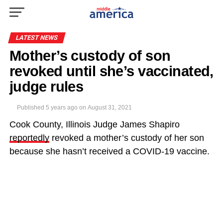
LATEST NEWS
Mother’s custody of son
revoked until she’s vaccinated,
judge rules
Published
5 years ago
on
August 31, 2021
Cook County, Illinois Judge James Shapiro
reportedly
revoked a mother’s custody of her son
because she hasn’t received a COVID-19 vaccine.