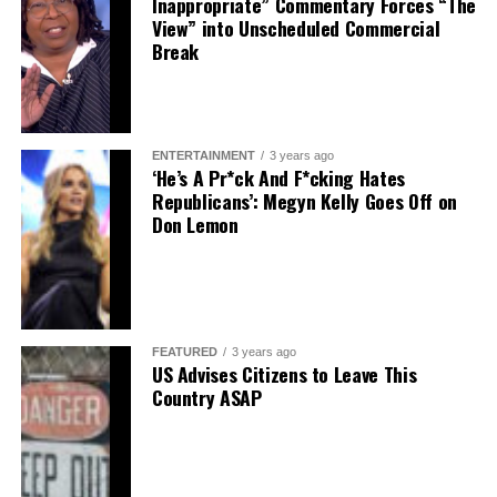
Inappropriate” Commentary Forces “The
View” into Unscheduled Commercial
Break
ENTERTAINMENT
3 years ago
‘He’s A Pr*ck And F*cking Hates
Republicans’: Megyn Kelly Goes Off on
Don Lemon
FEATURED
3 years ago
US Advises Citizens to Leave This
Country ASAP