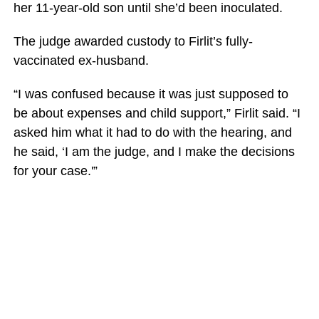
her 11-year-old son until she’d been inoculated.
The judge awarded custody to Firlit’s fully-
vaccinated ex-husband.
“I was confused because it was just supposed to
be about expenses and child support,” Firlit said. “I
asked him what it had to do with the hearing, and
he said, ‘I am the judge, and I make the decisions
for your case.'”