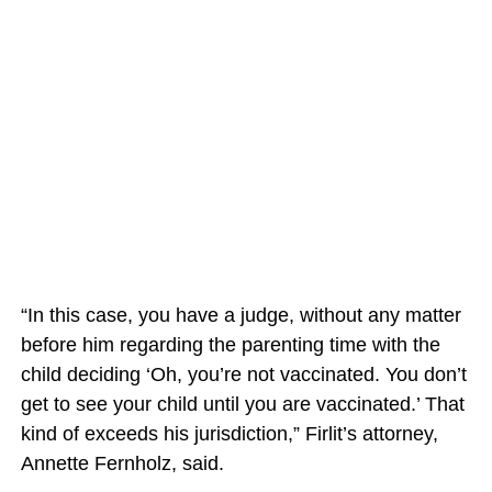
“In this case, you have a judge, without any matter
before him regarding the parenting time with the
child deciding ‘Oh, you’re not vaccinated. You don’t
get to see your child until you are vaccinated.’ That
kind of exceeds his jurisdiction,” Firlit’s attorney,
Annette Fernholz, said.