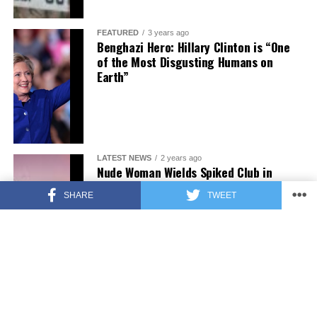
FEATURED
3 years ago
Benghazi Hero: Hillary Clinton is “One
of the Most Disgusting Humans on
Earth”
LATEST NEWS
2 years ago
Nude Woman Wields Spiked Club in
Daylight Venice Beach Brawl
SHARE
TWEET
ENTERTAINMENT
2 years ago
Comedy Mourns Legend Richard Lewis:
A Heartfelt Farewell