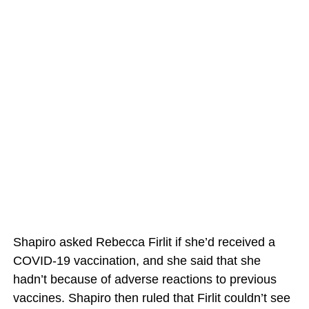
Shapiro asked Rebecca Firlit if she’d received a
COVID-19 vaccination, and she said that she
hadn’t because of adverse reactions to previous
vaccines. Shapiro then ruled that Firlit couldn’t see