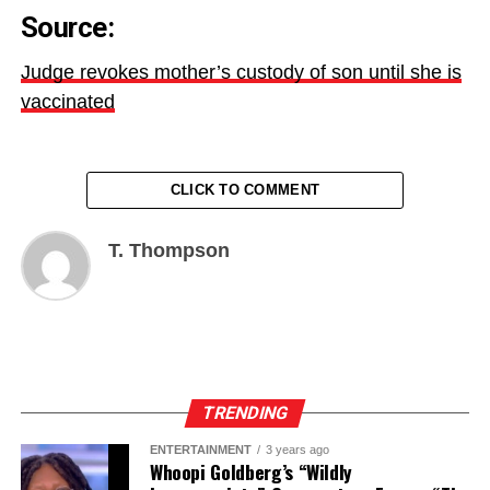
Source:
Judge revokes mother’s custody of son until she is
vaccinated
CLICK TO COMMENT
T. Thompson
TRENDING
ENTERTAINMENT
3 years ago
Whoopi Goldberg’s “Wildly