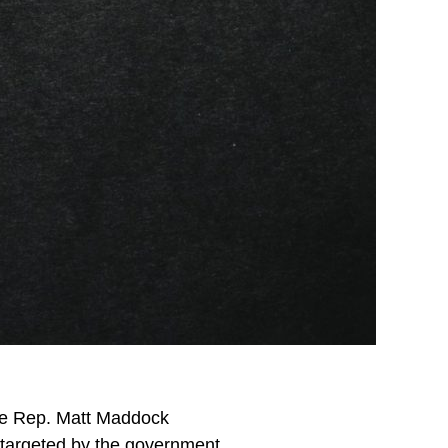
ate Rep. Matt Maddock
l targeted by the government,