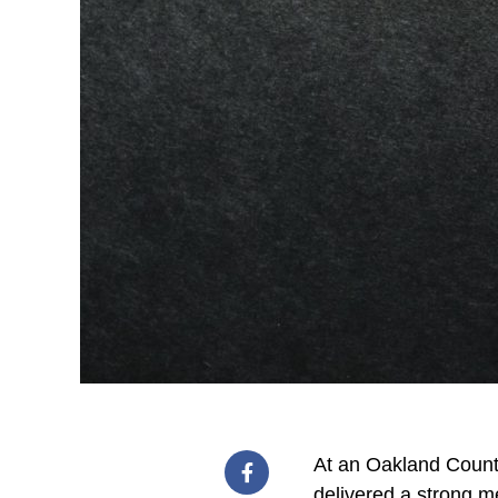
At an Oakland County
delivered a strong m