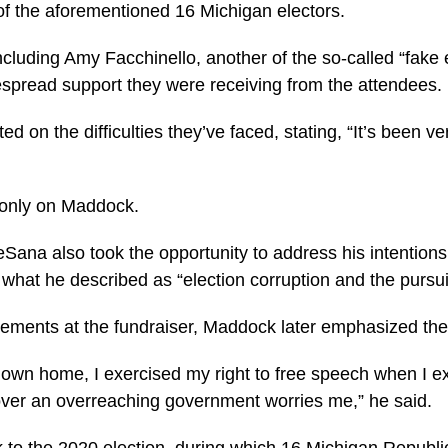
of the aforementioned 16 Michigan electors.
cluding Amy Facchinello, another of the so-called “fake 
despread support they were receiving from the attendees.
 on the difficulties they’ve faced, stating, “It’s been ver
 only on Maddock.
ana also took the opportunity to address his intentions
hat he described as “election corruption and the pursuit 
atements at the fundraiser, Maddock later emphasized the
y own home, I exercised my right to free speech when I
 over an overreaching government worries me,” he said.
k to the 2020 election, during which 16 Michigan Republi