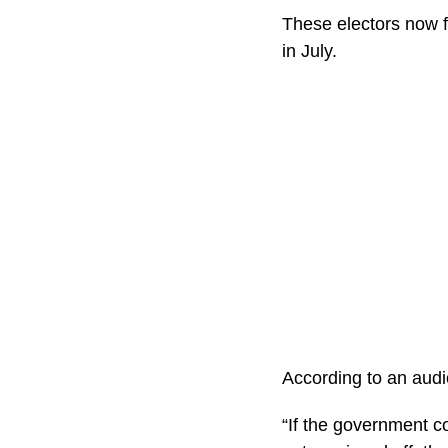
These electors now f
in July.
According to an audi
“If the government 