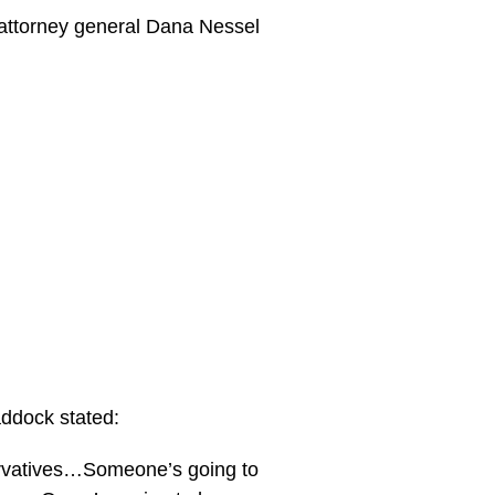
e attorney general Dana Nessel
addock stated:
ervatives…Someone’s going to