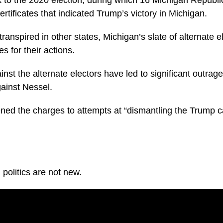
ertificates that indicated Trump’s victory in Michigan.
ranspired in other states, Michigan’s slate of alternate el
 for their actions.
nst the alternate electors have led to significant outr
gainst Nessel.
ned the charges to attempts at “dismantling the Trump 
politics are not new.