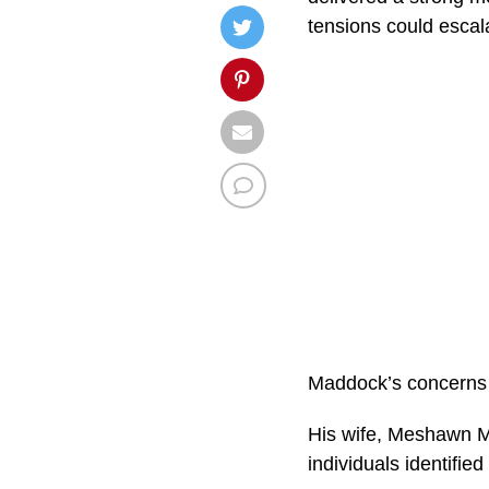
tensions could escala
Maddock’s concerns a
His wife, Meshawn Ma
individuals identified