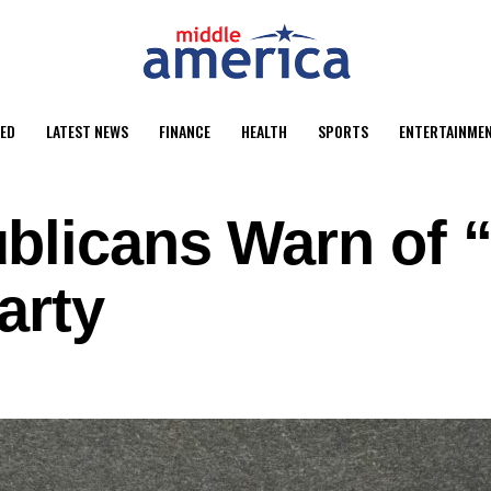
ED
LATEST NEWS
FINANCE
HEALTH
SPORTS
ENTERTAINME
licans Warn of “
arty