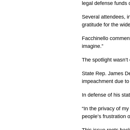
legal defense funds 
Several attendees, in
gratitude for the wi
Facchinello commented
imagine.”
The spotlight wasn’t
State Rep. James DeS
impeachment due to w
In defense of his st
“In the privacy of m
people’s frustration
This issue roots bac