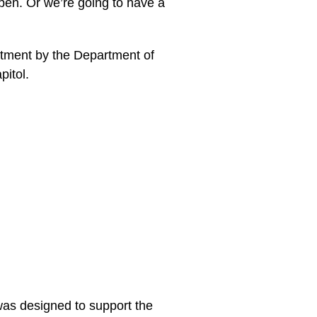
ppen. Or we’re going to have a
tment by the Department of
pitol.
was designed to support the