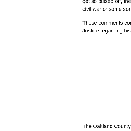
get so pissed off, t
civil war or some sort
These comments come
Justice regarding his
The Oakland County e