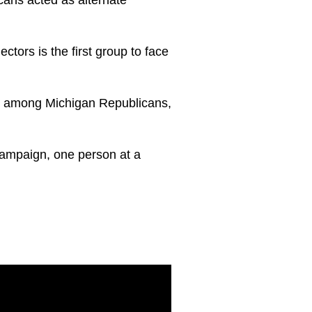
ectors is the first group to face
age among Michigan Republicans,
campaign, one person at a