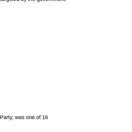
Party, was one of 16