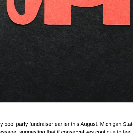
 pool party fundraiser earlier this August, Michigan St
essage, suggesting that if conservatives continue to fee