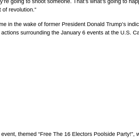
hey’re going to shoot someone. That’s what’s going to ha
 of revolution.”
 in the wake of former President Donald Trump’s indic
 actions surrounding the January 6 events at the U.S. Ca
vent, themed “Free The 16 Electors Poolside Party!”, 