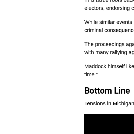
electors, endorsing c
While similar events t
criminal consequences
The proceedings agai
with many rallying a
Maddock himself like
time.”
Bottom Line
Tensions in Michigan 