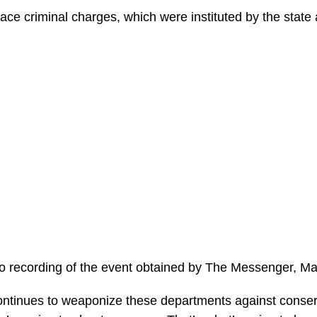
ace criminal charges, which were instituted by the stat
o recording of the event obtained by The Messenger, M
continues to weaponize these departments against cons