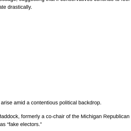
te drastically.
rise amid a contentious political backdrop.
ddock, formerly a co-chair of the Michigan Republican 
 as “fake electors.”