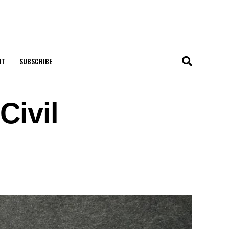
NT
SUBSCRIBE
Civil