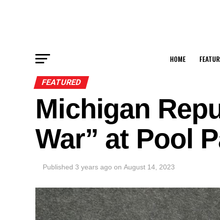
HOME
FEATUR
FEATURED
Michigan Repub
War” at Pool P
Published
3 years ago
on
August 14, 2023