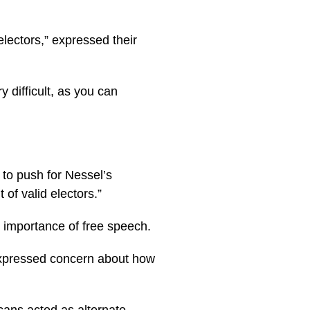
electors,” expressed their
y difficult, as you can
 to push for Nessel’s
of valid electors.”
 importance of free speech.
 expressed concern about how
cans acted as alternate