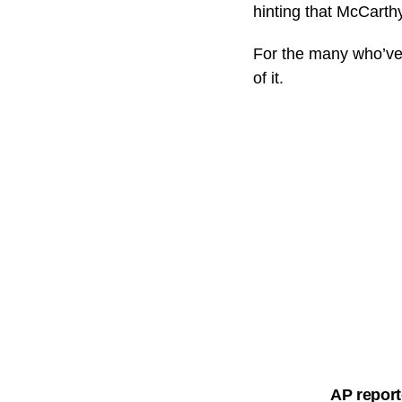
hinting that McCarth
For the many who’ve 
of it.
AP report