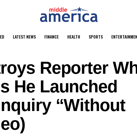
ED
LATEST NEWS
FINANCE
HEALTH
SPORTS
ENTERTAINME
roys Reporter W
ms He Launched
nquiry “Without
deo)