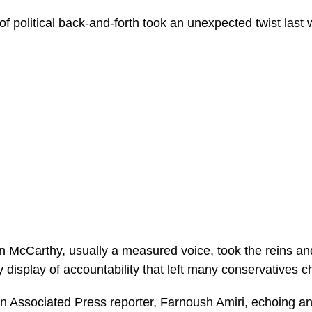
 political back-and-forth took an unexpected twist last 
McCarthy, usually a measured voice, took the reins and
ery display of accountability that left many conservatives 
h an Associated Press reporter, Farnoush Amiri, echoing an 