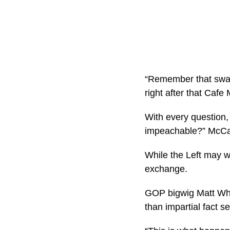
“Remember that swan
right after that Cafe
With every question, 
impeachable?” McCart
While the Left may w
exchange.
GOP bigwig Matt Whitl
than impartial fact s