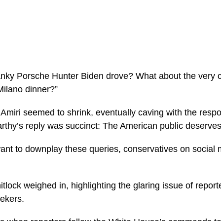
ky Porsche Hunter Biden drove? What about the very con
 Milano dinner?”
Amiri seemed to shrink, eventually caving with the respon
hy’s reply was succinct: The American public deserves 
ant to downplay these queries, conservatives on social m
ock weighed in, highlighting the glaring issue of reporte
eekers.