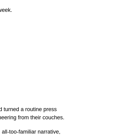
week.
 turned a routine press
cheering from their couches.
all-too-familiar narrative,