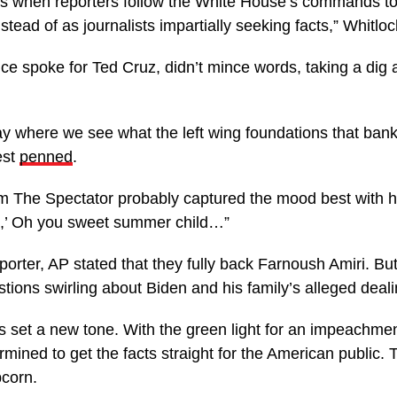
s when reporters follow the White House’s commands to 
stead of as journalists impartially seeking facts,” Whitlo
e spoke for Ted Cruz, didn’t mince words, taking a dig a
day where we see what the left wing foundations that bank
est
penned
.
om The Spectator probably captured the mood best with 
,’ Oh you sweet summer child…”
eporter, AP stated that they fully back Farnoush Amiri. Bu
tions swirling about Biden and his family’s alleged deali
 set a new tone. With the green light for an impeachmen
ned to get the facts straight for the American public. Thi
pcorn.