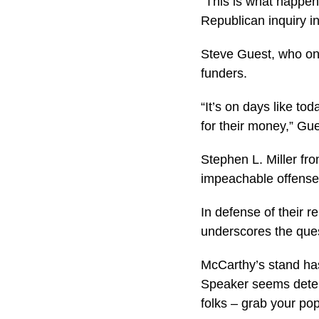
“This is what happen
Republican inquiry in
Steve Guest, who onc
funders.
“It’s on days like to
for their money,” Gu
Stephen L. Miller fr
impeachable offense
In defense of their r
underscores the ques
McCarthy’s stand has
Speaker seems determi
folks – grab your po