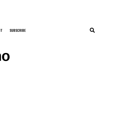
NT
SUBSCRIBE
ho