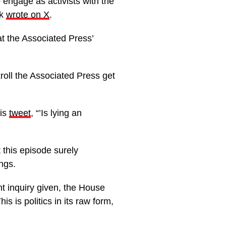
engage as activists with the
ck
wrote on X
.
t the Associated Press’
roll the Associated Press get
his
tweet
, “’Is lying an
t this episode surely
ngs.
t inquiry given, the House
s is politics in its raw form,