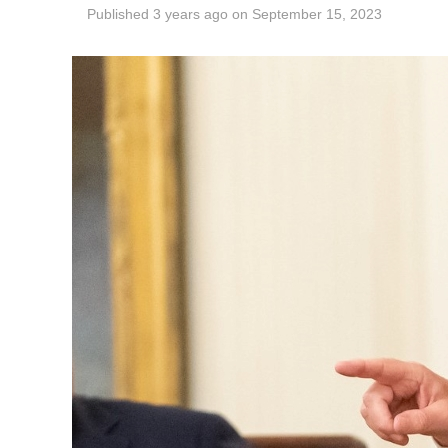
Published
3 years ago
on
September 15, 2023