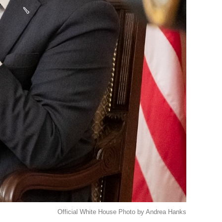
Official White House Photo by Andrea Hanks