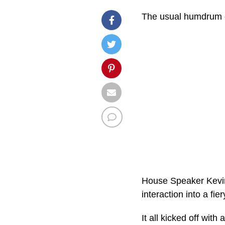
The usual humdrum of
House Speaker Kevin 
interaction into a fi
It all kicked off wit