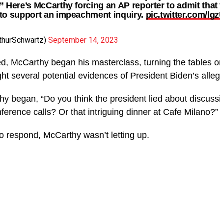
” Here’s McCarthy forcing an AP reporter to admit that 
to support an impeachment inquiry.
pic.twitter.com/l
thurSchwartz)
September 14, 2023
d, McCarthy began his masterclass, turning the tables o
ght several potential evidences of President Biden’s all
thy began, “Do you think the president lied about discuss
erence calls? Or that intriguing dinner at Cafe Milano?”
o respond, McCarthy wasn’t letting up.