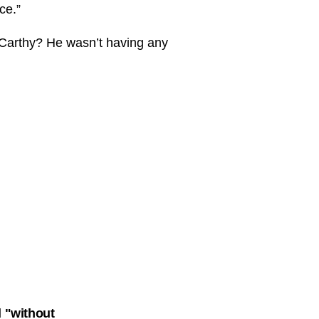
ce.”
McCarthy? He wasn’t having any
 "without