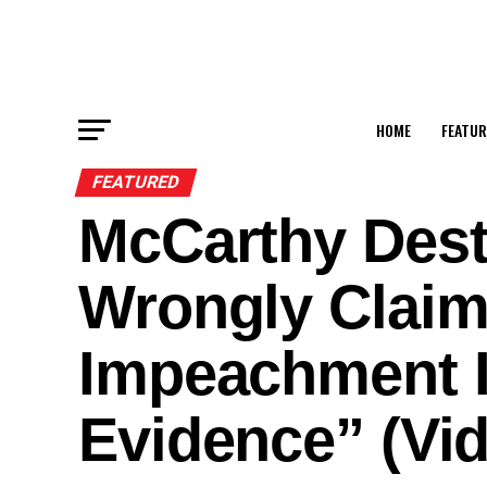
HOME
FEATUR
FEATURED
McCarthy Dest
Wrongly Clai
Impeachment I
Evidence” (Vi