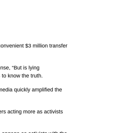
venient $3 million transfer
se, “But is lying
to know the truth.
edia quickly amplified the
rs acting more as activists