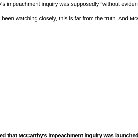
y’s impeachment inquiry was supposedly “without eviden
been watching closely, this is far from the truth. And 
ed that McCarthy's impeachment inquiry was launched