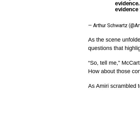
evidence.
evidence 
— Arthur Schwartz (@Ar
As the scene unfolde
questions that highli
“So, tell me,” McCar
How about those conf
As Amiri scrambled t