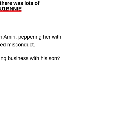
there was lots of
gzU1BNNlE
n Amiri, peppering her with
eged misconduct.
ing business with his son?