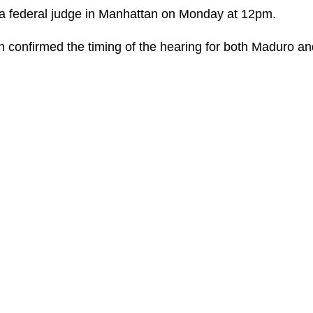
 a federal judge in Manhattan on Monday at 12pm.
 confirmed the timing of the hearing for both Maduro an