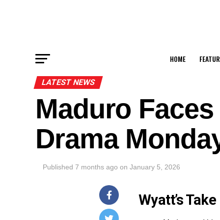
HOME
FEATUR
LATEST NEWS
Maduro Faces
Drama Monda
Published
7 months ago
on
January 5, 2026
Wyatt’s Take