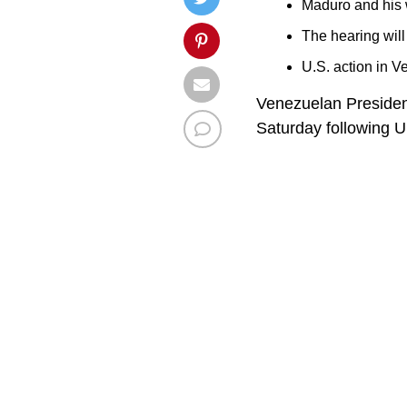
Maduro and his w
The hearing will
U.S. action in V
Venezuelan President
Saturday following U.