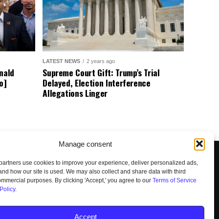
LATEST NEWS
2 years ago
nald
Supreme Court Gift: Trump’s Trial
o]
Delayed, Election Interference
Allegations Linger
Manage consent
artners use cookies to improve your experience, deliver personalized ads,
nd how our site is used. We may also collect and share data with third
commercial purposes. By clicking 'Accept,' you agree to our
Terms of Service
Policy
.
UNSUBSCRIBE
DO NOT SELL
Accept