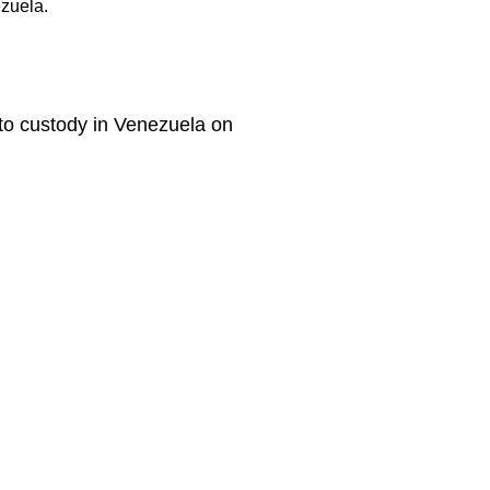
ezuela.
nto custody in Venezuela on