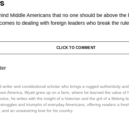
rs
mind Middle Americans that no one should be above the la
t comes to dealing with foreign leaders who break the rule
CLICK TO COMMENT
ter
 writer and constitutional scholar who brings a rugged authenticity and
town America, Wyatt grew up on a farm, where he learned the value of 
oice, he writes with the insight of a historian and the grit of a lifelong l
struggles and triumphs of everyday Americans, offering readers a fresh
, and an unwavering love for his country.