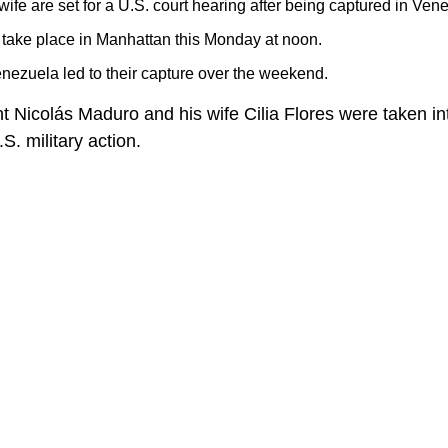
ife are set for a U.S. court hearing after being captured in Ven
 take place in Manhattan this Monday at noon.
enezuela led to their capture over the weekend.
 Nicolás Maduro and his wife Cilia Flores were taken i
S. military action.