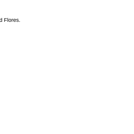
d Flores.