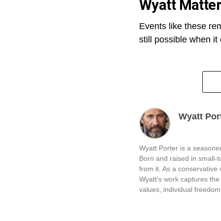
Wyatt Matte
Events like these re
still possible when i
Wyatt Por
Wyatt Porter is a seasoned
Born and raised in small-
from it. As a conservative v
Wyatt’s work captures the 
values, individual freedom