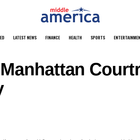
ED
LATEST NEWS
FINANCE
HEALTH
SPORTS
ENTERTAINME
 Manhattan Court
y