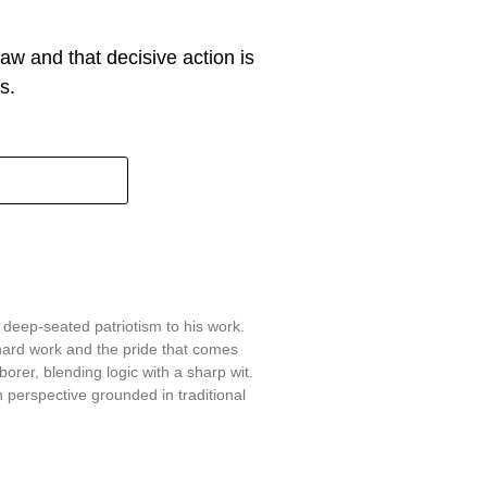
w and that decisive action is
s.
 deep-seated patriotism to his work.
hard work and the pride that comes
aborer, blending logic with a sharp wit.
 perspective grounded in traditional