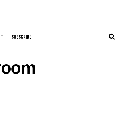
NT
SUBSCRIBE
room