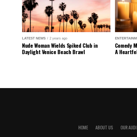
LATEST NEWS
2 years ago
ENTERTAINM
Nude Woman Wields Spiked Club in
Comedy Mo
Daylight Venice Beach Brawl
A Heartfe
HOME
ABOUT US
OUR AUDI