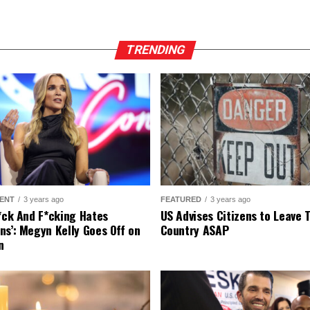
TRENDING
ENT
3 years ago
FEATURED
3 years ago
r*ck And F*cking Hates
US Advises Citizens to Leave 
ns’: Megyn Kelly Goes Off on
Country ASAP
n