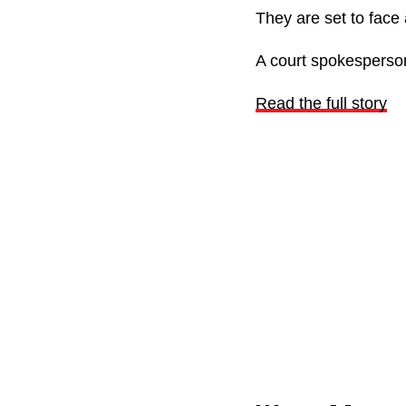
They are set to face
A court spokesperson
Read the full story