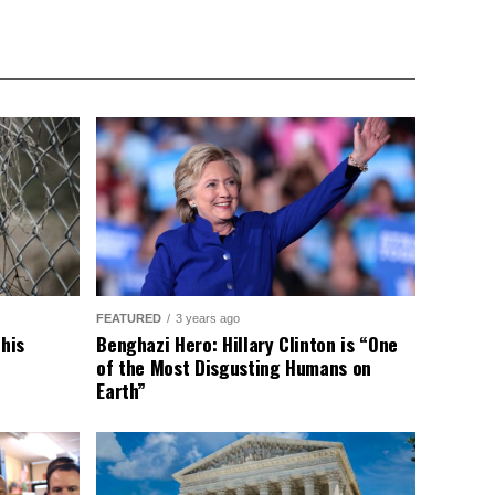
FEATURED
3 years ago
This
Benghazi Hero: Hillary Clinton is “One
of the Most Disgusting Humans on
Earth”