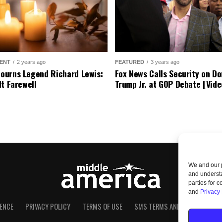
ENT
2 years ago
FEATURED
3 years ago
urns Legend Richard Lewis:
Fox News Calls Security on Do
lt Farewell
Trump Jr. at GOP Debate [Vide
We and our p
and understa
parties for 
and
Privacy 
ENCE
PRIVACY POLICY
TERMS OF USE
SMS TERMS AND CONDITIONS