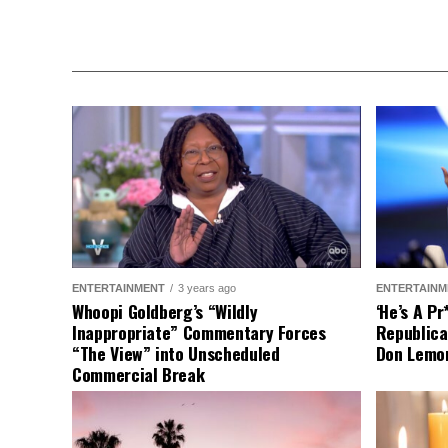
ENTERTAINMENT
3 years ago
ENTERTAINM
Whoopi Goldberg’s “Wildly
‘He’s A P
Inappropriate” Commentary Forces
Republica
“The View” into Unscheduled
Don Lemo
Commercial Break