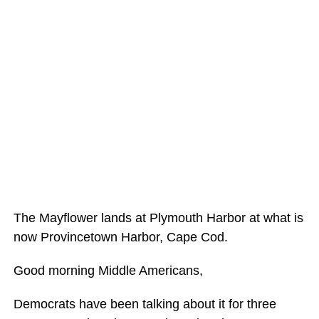
The Mayflower lands at Plymouth Harbor at what is
now Provincetown Harbor, Cape Cod.
Good morning Middle Americans,
Democrats have been talking about it for three