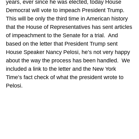
years, ever since he was elected, today House
Democrat will vote to impeach President Trump.
This will be only the third time in American history
that the House of Representatives has sent articles
of impeachment to the Senate for a trial. And
based on the letter that President Trump sent
House Speaker Nancy Pelosi, he’s not very happy
about the way the process has been handled. We
included a link to the letter and the New York
Time’s fact check of what the president wrote to
Pelosi.