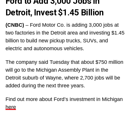
Ford to Add 3,000 Jobs In
Detroit, Invest $1.45 Billion
(CNBC)
– Ford Motor Co. is adding 3,000 jobs at
two factories in the Detroit area and investing $1.45
billion to build new pickup trucks, SUVs, and
electric and autonomous vehicles.
The company said Tuesday that about $750 million
will go to the Michigan Assembly Plant in the
Detroit suburb of Wayne, where 2,700 jobs will be
added during the next three years.
Find out more about Ford’s investment in Michigan
here