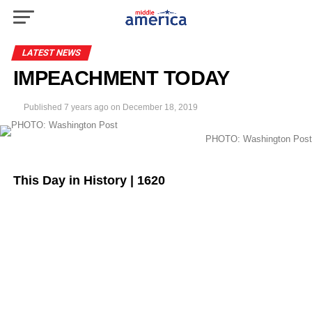
LATEST NEWS
IMPEACHMENT TODAY
Published
7 years ago
on
December 18, 2019
PHOTO: Washington Post
This Day in History | 1620