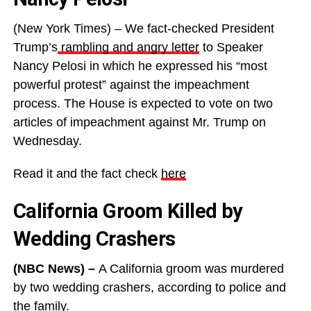
(New York Times) – We fact-checked President
Trump’s
rambling and angry letter
to Speaker
Nancy Pelosi in which he expressed his “most
powerful protest” against the impeachment
process. The House is expected to vote on two
articles of impeachment against Mr. Trump on
Wednesday.
Read it and the fact check
here
California Groom Killed by
Wedding Crashers
(NBC News) –
A California groom was murdered
by two wedding crashers, according to police and
the family.