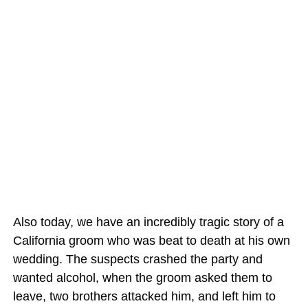
Also today, we have an incredibly tragic story of a
California groom who was beat to death at his own
wedding. The suspects crashed the party and
wanted alcohol, when the groom asked them to
leave, two brothers attacked him, and left him to