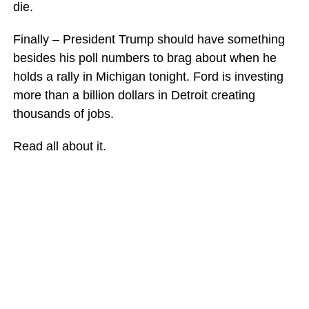
die.
Finally – President Trump should have something
besides his poll numbers to brag about when he
holds a rally in Michigan tonight. Ford is investing
more than a billion dollars in Detroit creating
thousands of jobs.
Read all about it.