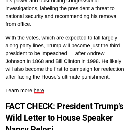
his power and obstructing congressional
investigations, labeling the president a threat to
national security and recommending his removal
from office.
With the votes, which are expected to fall largely
along party lines, Trump will become just the third
president to be impeached — after Andrew
Johnson in 1868 and Bill Clinton in 1998. He likely
will also become the first to campaign for reelection
after facing the House’s ultimate punishment.
Learn more
here
FACT CHECK: President Trump’s
Wild Letter to House Speaker
Nancy Pelosi