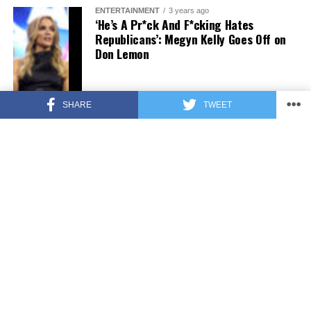
ENTERTAINMENT
3 years ago
‘He’s A Pr*ck And F*cking Hates
Republicans’: Megyn Kelly Goes Off on
Don Lemon
SHARE
TWEET
FEATURED
3 years ago
US Advises Citizens to Leave This
Country ASAP
FEATURED
3 years ago
Benghazi Hero: Hillary Clinton is “One
of the Most Disgusting Humans on
Earth”