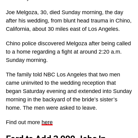
Joe Melgoza, 30, died Sunday morning, the day
after his wedding, from blunt head trauma in Chino,
California, about 30 miles east of Los Angeles.
Chino police discovered Melgoza after being called
to a home regarding a fight at around 2:20 a.m.
Sunday morning.
The family told NBC Los Angeles that two men
came uninvited to the wedding reception that
began Saturday evening and extended into Sunday
morning in the backyard of the bride’s sister’s
home. The men were asked to leave.
Find out more
here