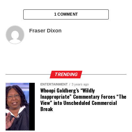
1 COMMENT
Fraser Dixon
TRENDING
ENTERTAINMENT
3 years ago
Whoopi Goldberg’s “Wildly
Inappropriate” Commentary Forces “The
View” into Unscheduled Commercial
Break