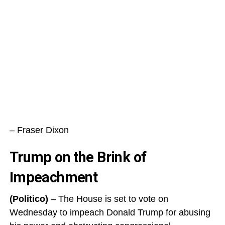
– Fraser Dixon
Trump on the Brink of
Impeachment
(Politico)
– The House is set to vote on
Wednesday to impeach Donald Trump for abusing