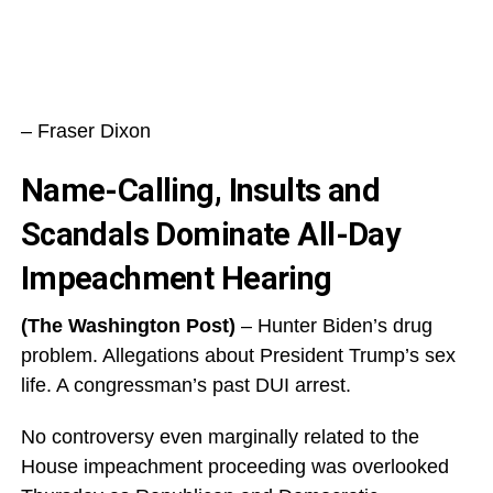
– Fraser Dixon
Name-Calling, Insults and
Scandals Dominate All-Day
Impeachment Hearing
(The Washington Post)
– Hunter Biden’s drug
problem. Allegations about President Trump’s sex
life. A congressman’s past DUI arrest.
No controversy even marginally related to the
House impeachment proceeding was overlooked