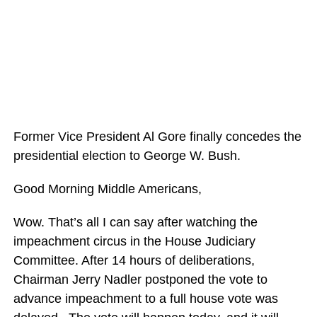
Former Vice President Al Gore finally concedes the
presidential election to George W. Bush.
Good Morning Middle Americans,
Wow. That’s all I can say after watching the
impeachment circus in the House Judiciary
Committee. After 14 hours of deliberations,
Chairman Jerry Nadler postponed the vote to
advance impeachment to a full house vote was