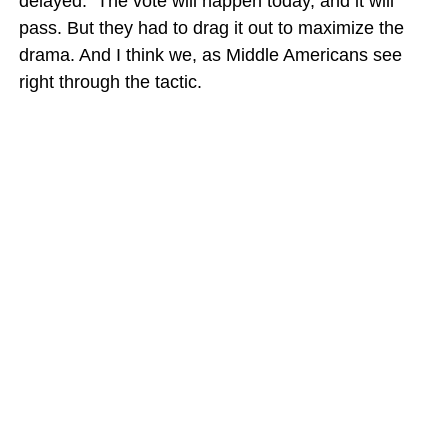
delayed. The vote will happen today, and it will
pass. But they had to drag it out to maximize the
drama. And I think we, as Middle Americans see
right through the tactic.