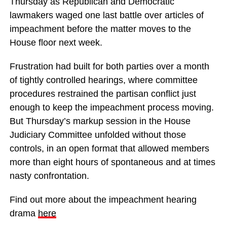
Thursday as Republican and Democratic
lawmakers waged one last battle over articles of
impeachment before the matter moves to the
House floor next week.
Frustration had built for both parties over a month
of tightly controlled hearings, where committee
procedures restrained the partisan conflict just
enough to keep the impeachment process moving.
But Thursday’s markup session in the House
Judiciary Committee unfolded without those
controls, in an open format that allowed members
more than eight hours of spontaneous and at times
nasty confrontation.
Find out more about the impeachment hearing
drama
here