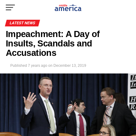
LATEST NEWS
Impeachment: A Day of
Insults, Scandals and
Accusations
Published
7 years ago
on
December 13, 2019