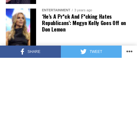
ENTERTAINMENT
3 years ago
‘He’s A Pr*ck And F*cking Hates
Republicans’: Megyn Kelly Goes Off on
Don Lemon
SHARE
TWEET
FEATURED
3 years ago
US Advises Citizens to Leave This
Country ASAP
FEATURED
3 years ago
Benghazi Hero: Hillary Clinton is “One
of the Most Disgusting Humans on