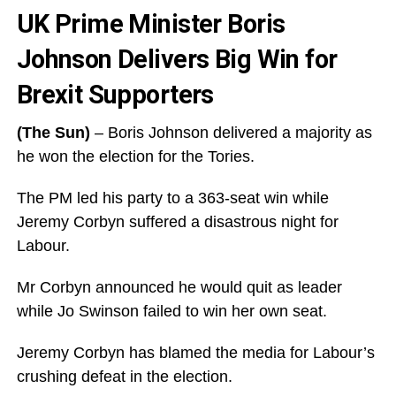
UK Prime Minister Boris
Johnson Delivers Big Win for
Brexit Supporters
(The Sun)
– Boris Johnson delivered a majority as
he won the election for the Tories.
The PM led his party to a 363-seat win while
Jeremy Corbyn suffered a disastrous night for
Labour.
Mr Corbyn announced he would quit as leader
while Jo Swinson failed to win her own seat.
Jeremy Corbyn has blamed the media for Labour’s
crushing defeat in the election.