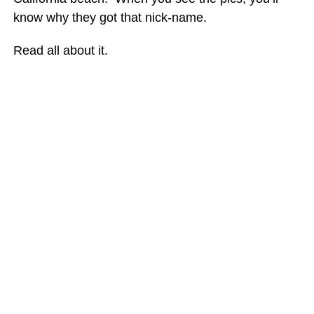
know why they got that nick-name.
Read all about it.