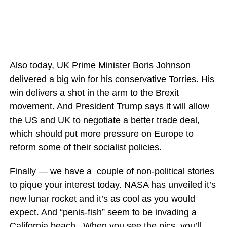
Also today, UK Prime Minister Boris Johnson
delivered a big win for his conservative Torries. His
win delivers a shot in the arm to the Brexit
movement. And President Trump says it will allow
the US and UK to negotiate a better trade deal,
which should put more pressure on Europe to
reform some of their socialist policies.
Finally — we have a couple of non-political stories
to pique your interest today. NASA has unveiled it’s
new lunar rocket and it’s as cool as you would
expect. And “penis-fish” seem to be invading a
California beach. When you see the pics, you’ll