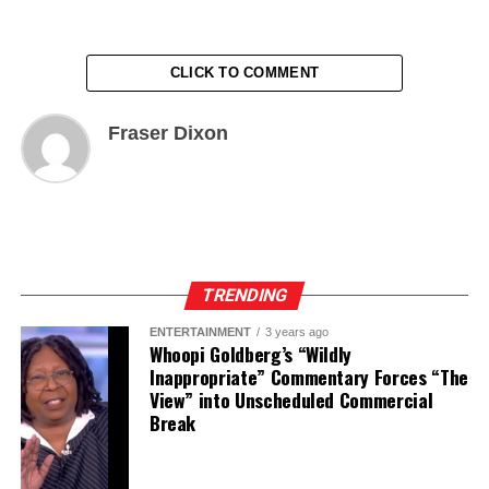
CLICK TO COMMENT
Fraser Dixon
TRENDING
ENTERTAINMENT
3 years ago
Whoopi Goldberg’s “Wildly
Inappropriate” Commentary Forces “The
View” into Unscheduled Commercial
Break