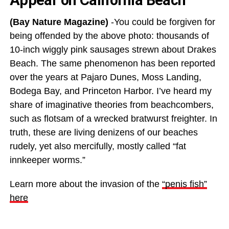
(Bay Nature Magazine)
-You could be forgiven for
being offended by the above photo: thousands of
10-inch wiggly pink sausages strewn about Drakes
Beach. The same phenomenon has been reported
over the years at Pajaro Dunes, Moss Landing,
Bodega Bay, and Princeton Harbor. I’ve heard my
share of imaginative theories from beachcombers,
such as flotsam of a wrecked bratwurst freighter. In
truth, these are living denizens of our beaches
rudely, yet also mercifully, mostly called “fat
innkeeper worms.”
Learn more about the invasion of the
“penis fish”
here