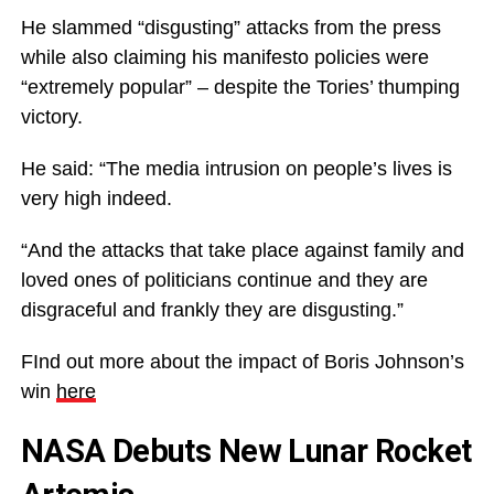
He slammed “disgusting” attacks from the press
while also claiming his manifesto policies were
“extremely popular” – despite the Tories’ thumping
victory.
He said: “The media intrusion on people’s lives is
very high indeed.
“And the attacks that take place against family and
loved ones of politicians continue and they are
disgraceful and frankly they are disgusting.”
FInd out more about the impact of Boris Johnson’s
win
here
NASA Debuts New Lunar Rocket