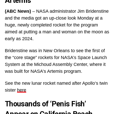
Artemis
(ABC News)
– NASA administrator Jim Bridenstine
and the media got an up-close look Monday at a
huge, newly completed rocket for the program
aimed at putting a man and woman on the moon as
early as 2024.
Bridenstine was in New Orleans to see the first of
the “core stage” rockets for NASA’s Space Launch
System at the Michoud Assembly Center, where it
was built for NASA’s Artemis program.
See the new lunar rocket named after Apollo’s twin
sister
here
Thousands of ‘Penis Fish’
Appear on California Beach