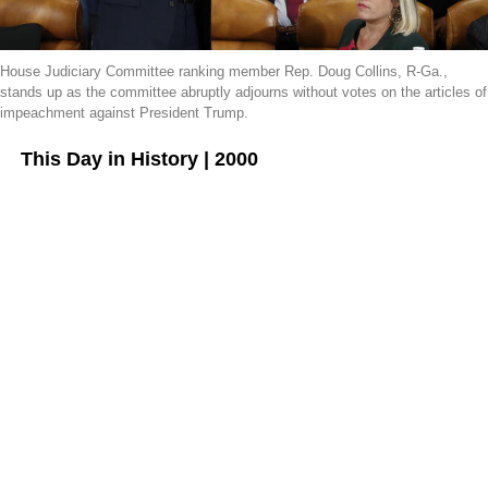
House Judiciary Committee ranking member Rep. Doug Collins, R-Ga.,
stands up as the committee abruptly adjourns without votes on the articles of
impeachment against President Trump.
This Day in History | 2000