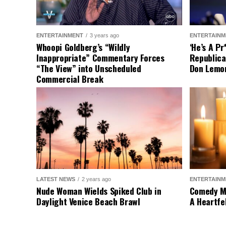
ENTERTAINMENT
3 years ago
ENTERTAINM
Whoopi Goldberg’s “Wildly
‘He’s A P
Inappropriate” Commentary Forces
Republica
“The View” into Unscheduled
Don Lemo
Commercial Break
LATEST NEWS
2 years ago
ENTERTAINM
Nude Woman Wields Spiked Club in
Comedy Mo
Daylight Venice Beach Brawl
A Heartfe