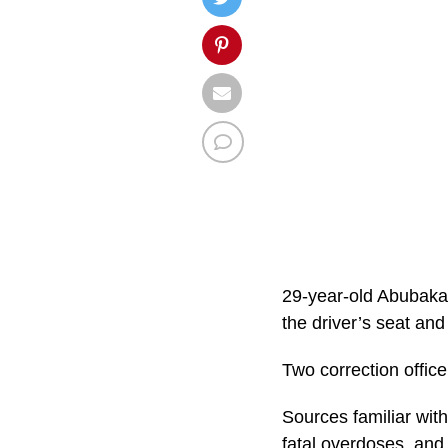
29-year-old Abubakar
the driver’s seat and
Two correction office
Sources familiar with
fatal overdoses, and 