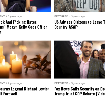
ENT
3 years ago
FEATURED
3 years ago
r*ck And F*cking Hates
US Advises Citizens to Leave 
ns’: Megyn Kelly Goes Off on
Country ASAP
n
ENT
2 years ago
FEATURED
3 years ago
urns Legend Richard Lewis:
Fox News Calls Security on Do
lt Farewell
Trump Jr. at GOP Debate [Vide