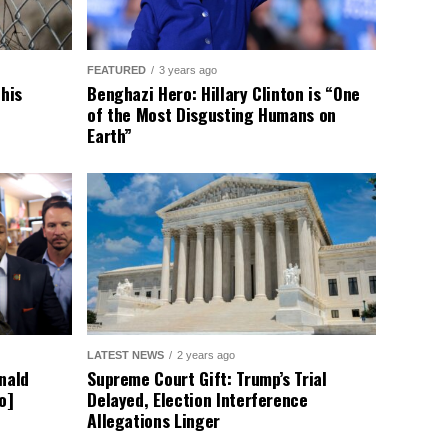
FEATURED
3 years ago
This
Benghazi Hero: Hillary Clinton is “One
of the Most Disgusting Humans on
Earth”
LATEST NEWS
2 years ago
nald
Supreme Court Gift: Trump’s Trial
o]
Delayed, Election Interference
Allegations Linger