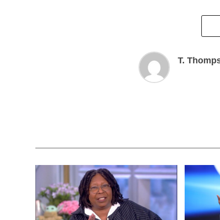
T. Thomp