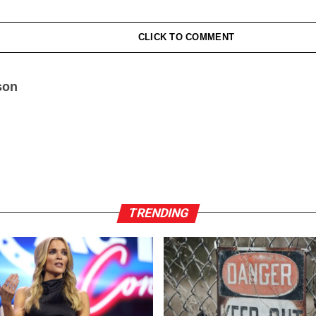
CLICK TO COMMENT
son
TRENDING