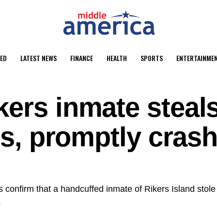
ED
LATEST NEWS
FINANCE
HEALTH
SPORTS
ENTERTAINME
kers inmate steal
ers, promptly cras
 confirm that a handcuffed inmate of Rikers Island stole 
.