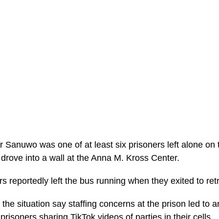
 Sanuwo was one of at least six prisoners left alone on
 drove into a wall at the Anna M. Kross Center.
rs reportedly left the bus running when they exited to re
 the situation say staffing concerns at the prison led to a
prisoners sharing TikTok videos of parties in their cells.