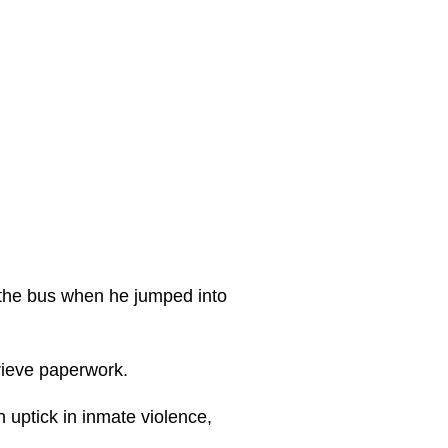
 the bus when he jumped into
trieve paperwork.
n uptick in inmate violence,