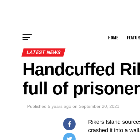
HOME
FEATUR
LATEST NEWS
Handcuffed Ri
full of prison
Published
5 years ago
on
September 20, 2021
Rikers Island sources
crashed it into a wall