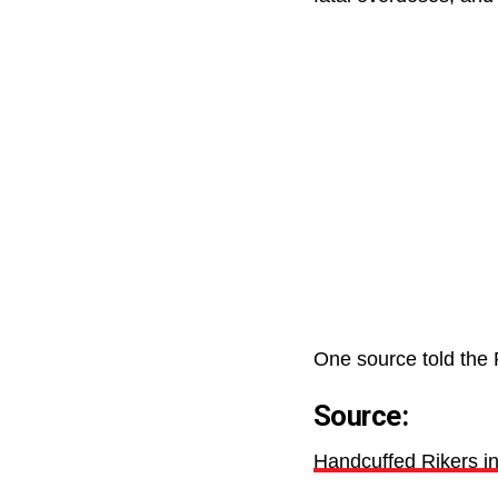
One source told the 
Source:
Handcuffed Rikers inm