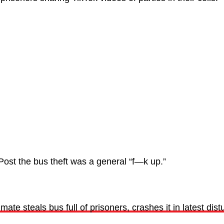
Post the bus theft was a general “f—k up.”
ate steals bus full of prisoners, crashes it in latest dist