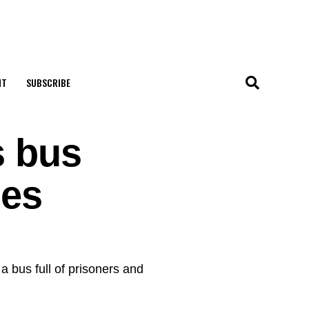
NT
SUBSCRIBE
s bus
hes
a bus full of prisoners and