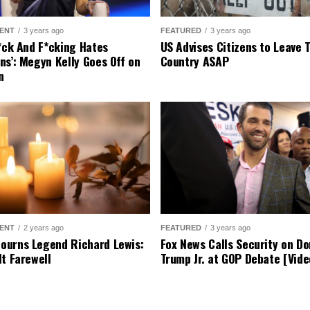
ome city leaders, like Los Angeles Mayor Karen Bass, h
. They argue that such actions are unnecessary and cause
t remains firm in its stance. It maintains that protectin
ties, and they aim to enforce laws to keep communities s
s, we encourage you to share your thoughts and opin
join the discussion below.
1 COMMENT
ter