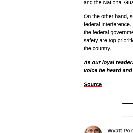
violent, attacking of
Even with all this h
Guard. She says there
But Trump is standin
folks who support p
them from entering t