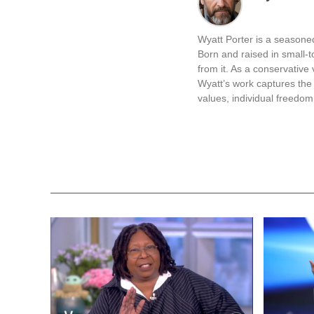
Wyatt Matter
The recent announce
choose not to cooper
pressure on these are
immigration enforceme
impacting infrastruc
It’s notable that Pr
deportations. He expe
cities do not harbor 
York are specifically
The situation intensi
and the National Gu