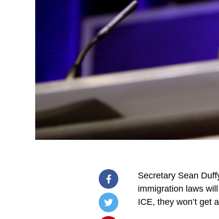
Secretary Sean Duffy 
immigration laws will
ICE, they won’t get 