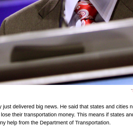
"
just delivered big news. He said that states and cities n
 lose their transportation money. This means if states and
any help from the Department of Transportation.