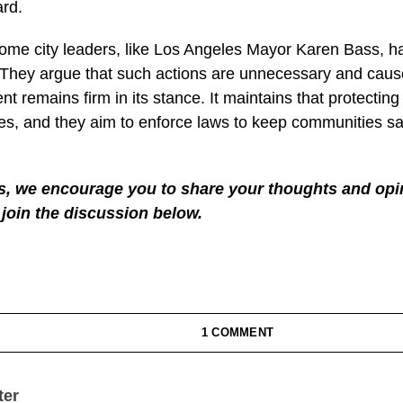
ficers with fireworks and more.
appening, L.A.’s Mayor Karen Bass said she won’t tolerat
’s no crisis and that Trump is causing division.
g firm. He promises that the federal government will keep
eace and order. He’s focused on sending back those who
he country.