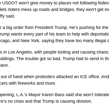
e USDOT won’t give money to places not following federal 
y lets rioters mess up roads and bridges, they won’t get m
ffy said.
er a big order from President Trump. He’s pushing for th
rump wants every part of his team to help with deportatio
icago, and New York, saying they have too many illegal a