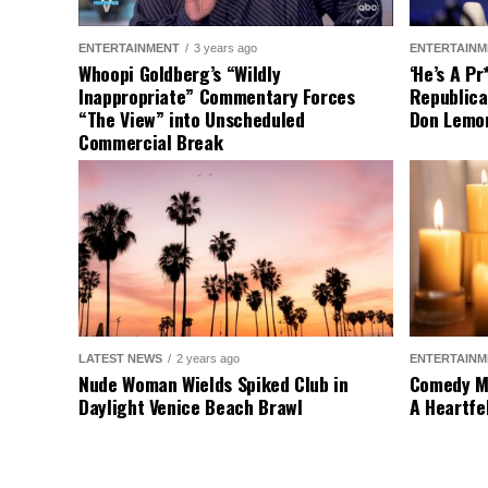
On the other hand, s
federal interference
the federal governmen
safety are top priori
the country.
As our loyal reader
voice be heard and 
Source
Wyatt Por