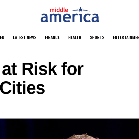
ED
LATEST NEWS
FINANCE
HEALTH
SPORTS
ENTERTAINME
at Risk for
Cities