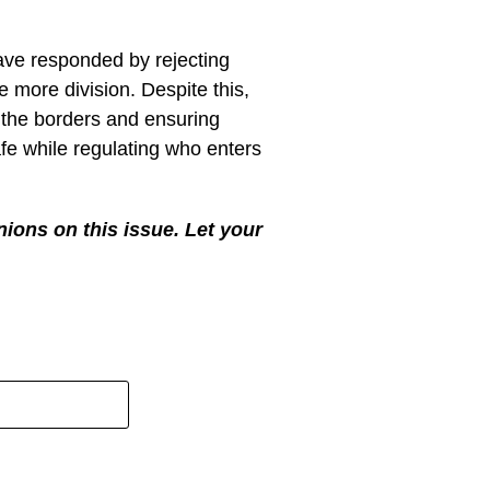
e Trump sending in the National
 America safe and only let in
 break our laws and stopping