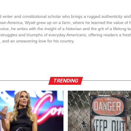
s!
ment by Secretary Sean Duffy has serious consequences 
ate with federal immigration laws. The decision to cut tr
as to align with federal rules. This affects cities that di
nt is being handled. It’s now clear that not following th
ture and transport development.
esident Trump is pushing for stricter immigration measure
cts all parts of the government to contribute to these ef
individuals he describes as illegal aliens. Cities like Lo
 mentioned as areas of concern, and they have been identi
fies as protests and riots emerge, often leading to the i
ard.