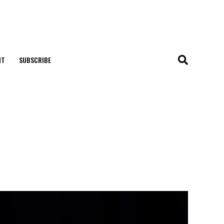
NT
SUBSCRIBE