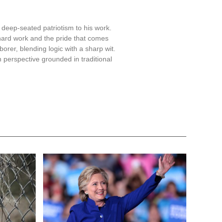
for cities and states that
ansportation funding puts
sagree with the way federal
e rules comes with a cost,
s with a focus on mass
forts, which includes ensuring
s Angeles, Chicago, and New
fied for not fully cooperating.
nvolvement of law enforcement