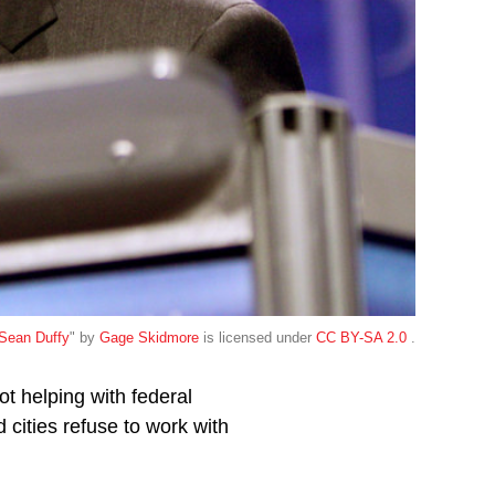
Sean Duffy
" by
Gage Skidmore
is licensed under
CC BY-SA 2.0
.
ot helping with federal
 cities refuse to work with