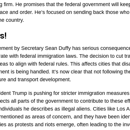
s in Los Angeles, with people looting and causing chaos
buildings. The trouble got so bad, Trump had to send in t
eace.
t out of hand when protesters attacked an ICE office. And