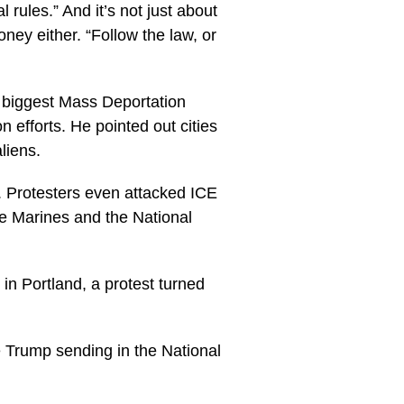
rules.” And it’s not just about
oney either. “Follow the law, or
e biggest Mass Deportation
n efforts. He pointed out cities
liens.