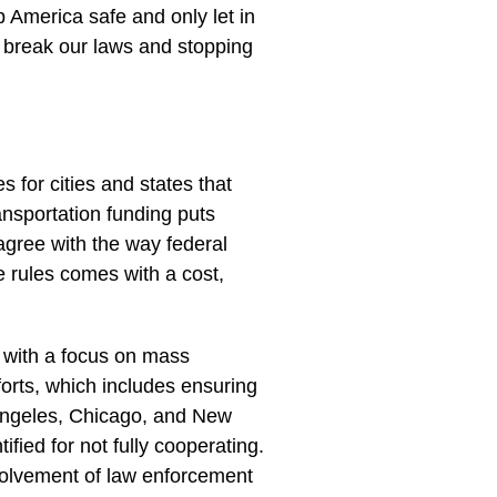
. Protesters even attacked ICE
he Marines and the National
 in Portland, a protest turned