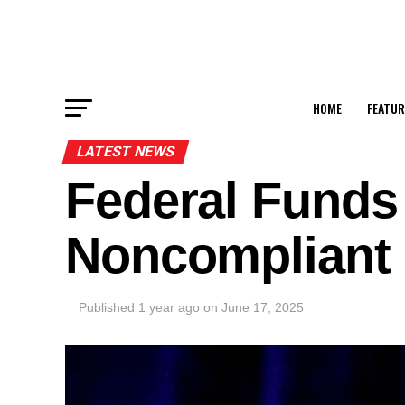
HOME
FEATUR
LATEST NEWS
Federal Funds 
Noncompliant 
Published
1 year ago
on
June 17, 2025