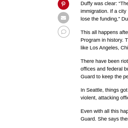
Duffy was clear: “Th
immigration. If a cit
lose the funding,” Du
This all happens aft
Program in history. T
like Los Angeles, Ch