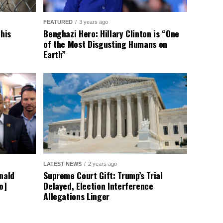
ave responded by rejecting
 more division. Despite this,
g the borders and ensuring
afe while regulating who enters
ions on this issue. Let your