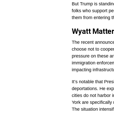
There have been riot
offices and federal 
Guard to keep the p
In Seattle, things go