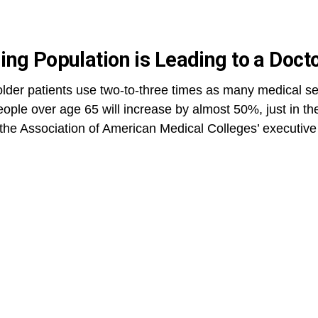
ing Population is Leading to a Doct
lder patients use two-to-three times as many medical se
ople over age 65 will increase by almost 50%, just in the
, the Association of American Medical Colleges’ executive