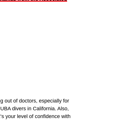
out of doctors, especially for
UBA divers in California. Also,
s your level of confidence with