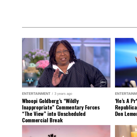
ENTERTAINMENT
3 years ago
ENTERTAINM
Whoopi Goldberg’s “Wildly
‘He’s A P
Inappropriate” Commentary Forces
Republica
“The View” into Unscheduled
Don Lemo
Commercial Break