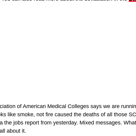
iation of American Medical Colleges says we are running 
s like smoke, not fire caused the deaths of all those SC
 a the jobs report from yesterday. Mixed messages. What’
l about it.