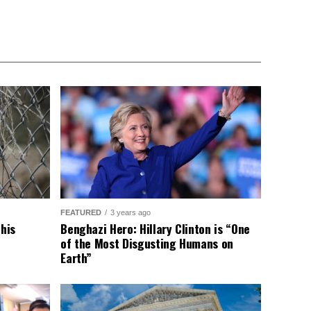
FEATURED
3 years ago
This
Benghazi Hero: Hillary Clinton is “One
of the Most Disgusting Humans on
Earth”