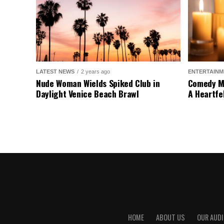
LATEST NEWS
2 years ago
ENTERTAINM
Nude Woman Wields Spiked Club in
Comedy Mo
Daylight Venice Beach Brawl
A Heartfe
HOME
ABOUT US
OUR AUDI