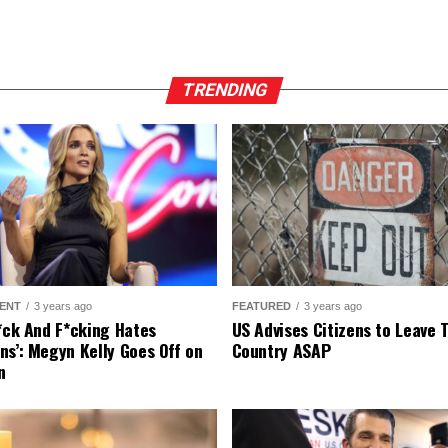
TRENDING
ENT
3 years ago
FEATURED
3 years ago
r*ck And F*cking Hates
US Advises Citizens to Leave 
ns’: Megyn Kelly Goes Off on
Country ASAP
n