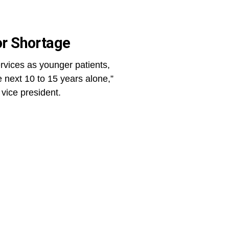
or Shortage
rvices as younger patients,
 next 10 to 15 years alone,”
 vice president.