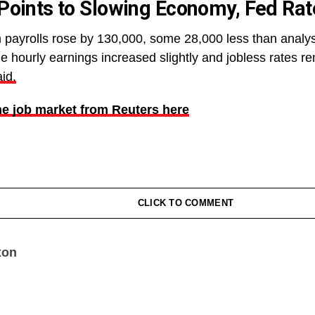
Points to Slowing Economy, Fed Rat
payrolls rose by 130,000, some 28,000 less than analy
ge hourly earnings increased slightly and jobless rates 
id.
e job market from Reuters here
CLICK TO COMMENT
xon