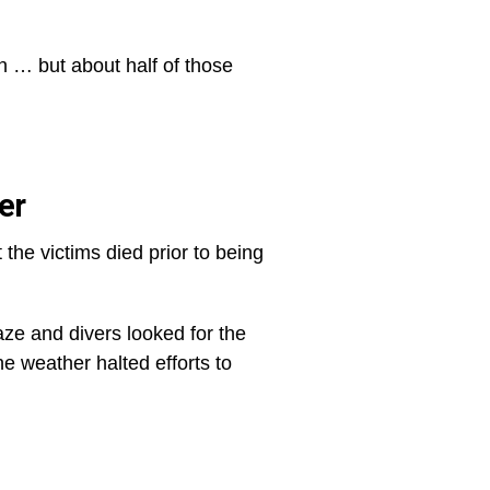
n … but about half of those
er
the victims died prior to being
aze and divers looked for the
e weather halted efforts to