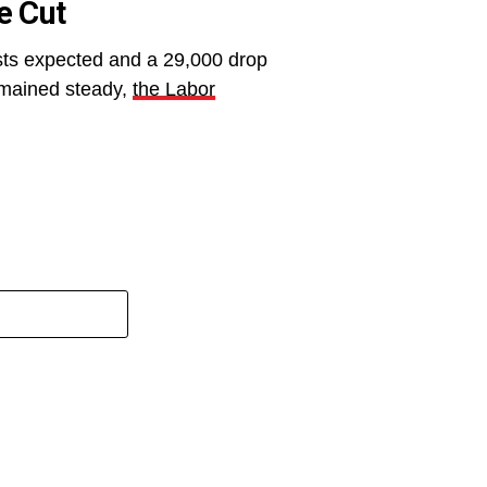
e Cut
sts expected and a 29,000 drop
remained steady,
the Labor