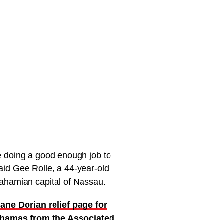
’re doing a good enough job to
said Gee Rolle, a 44-year-old
Bahamian capital of Nassau.
cane Dorian relief page for
hamas from the Associated