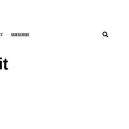
NT
SUBSCRIBE
it