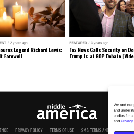
ENT
2 years ago
FEATURED
3 years ago
urns Legend Richard Lewis:
Fox News Calls Security on Do
lt Farewell
Trump Jr. at GOP Debate [Vide
We and our p
and understa
parties for 
and
Privacy 
ENCE
PRIVACY POLICY
TERMS OF USE
SMS TERMS AND CONDITIONS