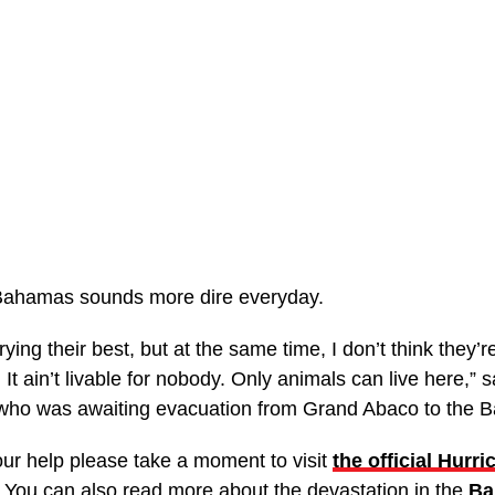
e Bahamas sounds more dire everyday.
ying their best, but at the same time, I don’t think they
It ain’t livable for nobody. Only animals can live here,” 
 who was awaiting evacuation from Grand Abaco to the 
ur help please take a moment to visit
the official Hurri
 You can also read more about the devastation in the
Ba