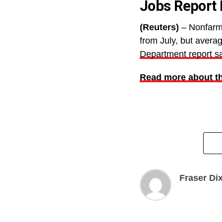
Jobs Report 
(Reuters)
– Nonfarm 
from July, but avera
Department report sa
Read more about th
Fraser Di