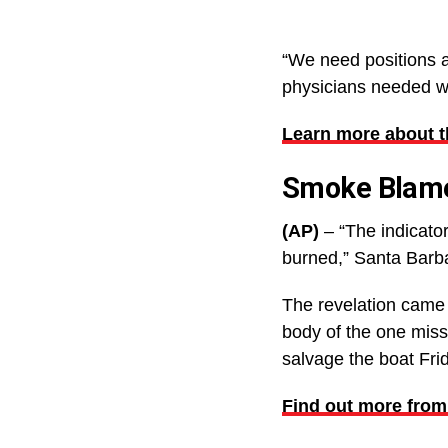
“We need positions a
physicians needed wil
Learn more about 
Smoke Blamed
(AP)
– “The indicator
burned,” Santa Barba
The revelation came 
body of the one miss
salvage the boat Fri
Find out more from