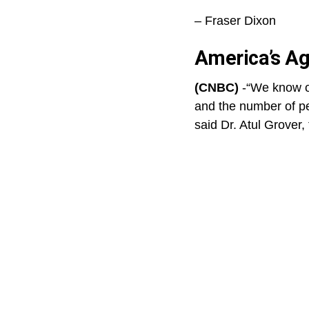
– Fraser Dixon
America’s Ag
(CNBC)
-“We know o
and the number of pe
said Dr. Atul Grover