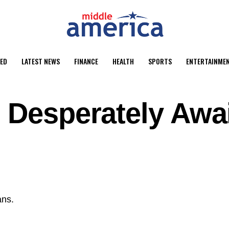
ED
LATEST NEWS
FINANCE
HEALTH
SPORTS
ENTERTAINME
 Desperately Awa
ans.