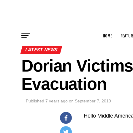
HOME
FEATUR
LATEST NEWS
Dorian Victims
Evacuation
Published
7 years ago
on
September 7, 2019
Hello Middle Americ