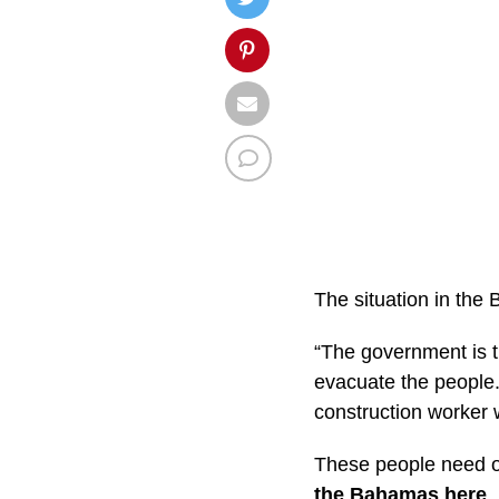
The situation in th
“The government is tr
evacuate the people. 
construction worker
These people need o
the Bahamas here
.