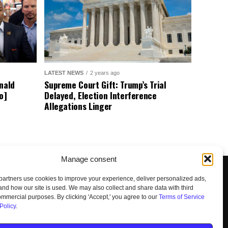
LATEST NEWS
2 years ago
nald
Supreme Court Gift: Trump’s Trial
o]
Delayed, Election Interference
Allegations Linger
Manage consent
artners use cookies to improve your experience, deliver personalized ads,
nd how our site is used. We may also collect and share data with third
commercial purposes. By clicking 'Accept,' you agree to our
Terms of Service
Policy
.
UNSUBSCRIBE
DO NOT SELL