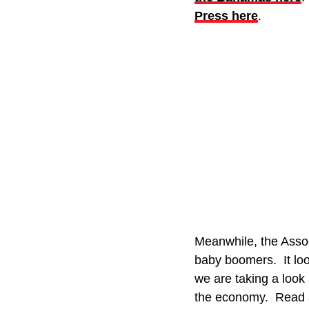
Press here
.
Meanwhile, the Assoc
baby boomers. It look
we are taking a look
the economy. Read al