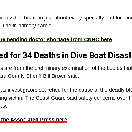
cross the board in just about every specialty and locatio
l be in primary care.”
the pending doctor shortage from CNBC here
 for 34 Deaths in Dive Boat Disast
s are from the preliminary examination of the bodies that 
ra County Sheriff Bill Brown said.
as investigators searched for the cause of the deadly bl
ing victim. The Coast Guard said safety concerns over th
day.
 the Associated Press here