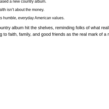
ased a new country album.
lth isn’t about the money.
cts humble, everyday American values.
ntry album hit the shelves, reminding folks of what real
to faith, family, and good friends as the real mark of a ri