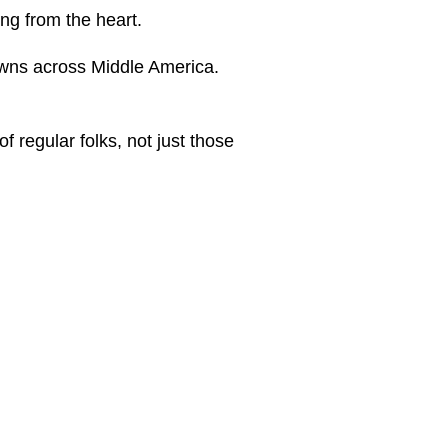
ing from the heart.
towns across Middle America.
f regular folks, not just those