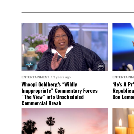
ENTERTAINMENT
3 years ago
ENTERTAINM
Whoopi Goldberg’s “Wildly
‘He’s A P
Inappropriate” Commentary Forces
Republica
“The View” into Unscheduled
Don Lemo
Commercial Break