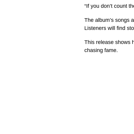
“If you don’t count t
The album’s songs ar
Listeners will find s
This release shows ho
chasing fame.