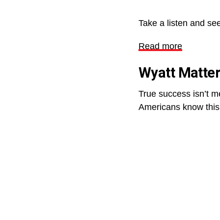
Take a listen and se
Read more
Wyatt Matte
True success isn’t m
Americans know this 