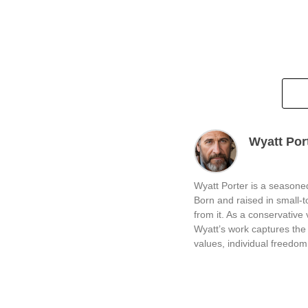
Wyatt Por
Wyatt Porter is a seasoned
Born and raised in small-
from it. As a conservative v
Wyatt’s work captures the 
values, individual freedom