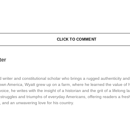
CLICK TO COMMENT
ter
 writer and constitutional scholar who brings a rugged authenticity and
town America, Wyatt grew up on a farm, where he learned the value of 
oice, he writes with the insight of a historian and the grit of a lifelong l
struggles and triumphs of everyday Americans, offering readers a fresh
, and an unwavering love for his country.