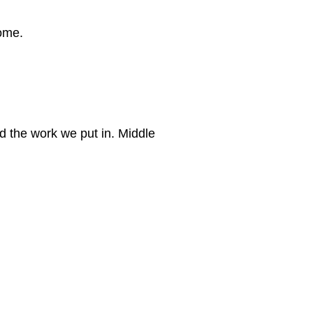
home.
d the work we put in. Middle