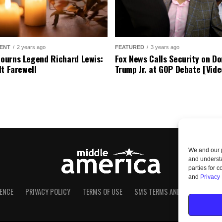
ENT
2 years ago
FEATURED
3 years ago
urns Legend Richard Lewis:
Fox News Calls Security on Do
lt Farewell
Trump Jr. at GOP Debate [Vide
We and our p
and understa
parties for 
and
Privacy 
ENCE
PRIVACY POLICY
TERMS OF USE
SMS TERMS AND CONDITIONS