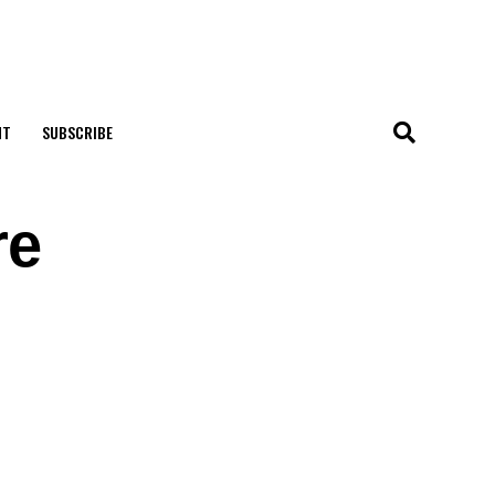
NT
SUBSCRIBE
re