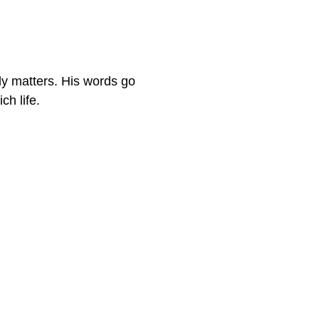
ly matters. His words go
ch life.