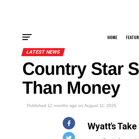
HOME
FEATUR
LATEST NEWS
Country Star 
Than Money
Published
12 months ago
on
August 11, 2025
Wyatt’s Take