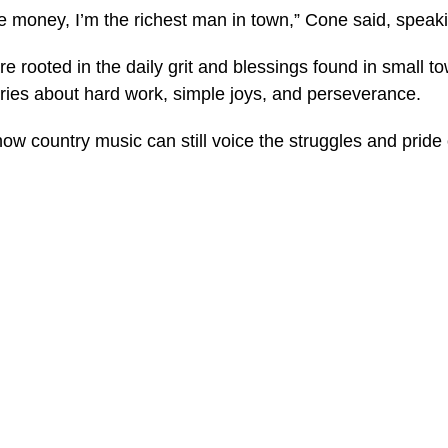
he money, I’m the richest man in town,” Cone said, speak
e rooted in the daily grit and blessings found in small 
tories about hard work, simple joys, and perseverance.
w country music can still voice the struggles and pride o