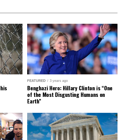
FEATURED
3 years ago
This
Benghazi Hero: Hillary Clinton is “One
of the Most Disgusting Humans on
Earth”