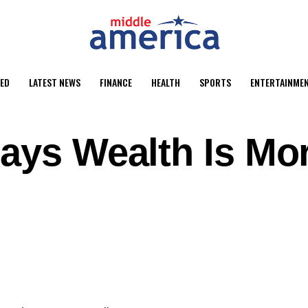
ED
LATEST NEWS
FINANCE
HEALTH
SPORTS
ENTERTAINME
Says Wealth Is Mo