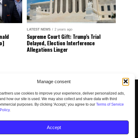
LATEST NEWS
2 years ago
nald
Supreme Court Gift: Trump’s Trial
o]
Delayed, Election Interference
Allegations Linger
Manage consent
artners use cookies to improve your experience, deliver personalized ads,
nd how our site is used. We may also collect and share data with third
commercial purposes. By clicking 'Accept,' you agree to our
Terms of Service
Policy
.
UNSUBSCRIBE
DO NOT SELL
Accept