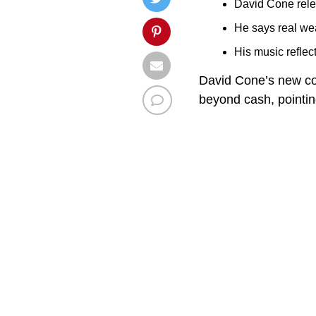
David Cone rele
He says real wea
His music refle
David Cone’s new cou
beyond cash, pointing 