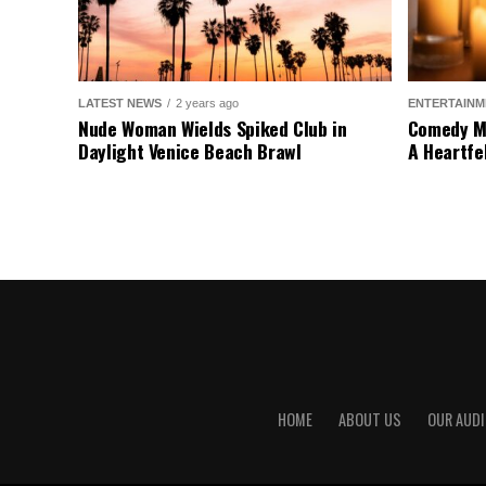
LATEST NEWS
2 years ago
ENTERTAINM
Nude Woman Wields Spiked Club in
Comedy Mo
Daylight Venice Beach Brawl
A Heartfe
HOME
ABOUT US
OUR AUDI