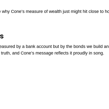
e why Cone’s measure of wealth just might hit close to 
rs
easured by a bank account but by the bonds we build an
truth, and Cone’s message reflects it proudly in song.