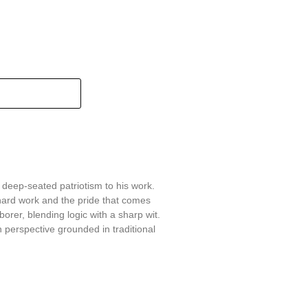
 deep-seated patriotism to his work.
hard work and the pride that comes
aborer, blending logic with a sharp wit.
 perspective grounded in traditional