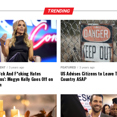
TRENDING
ENT
3 years ago
FEATURED
3 years ago
r*ck And F*cking Hates
US Advises Citizens to Leave 
ns’: Megyn Kelly Goes Off on
Country ASAP
n