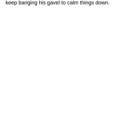
keep banging his gavel to calm things down.