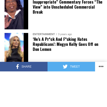
Inappropriate” Commentary Forces “The
View” into Unscheduled Commercial
Break
ENTERTAINMENT
3 years ago
‘He’s A Pr*ck And F*cking Hates
Republicans’: Megyn Kelly Goes Off on
Don Lemon
SHARE
TWEET
FEATURED
3 years ago
US Advises Citizens to Leave This
Country ASAP