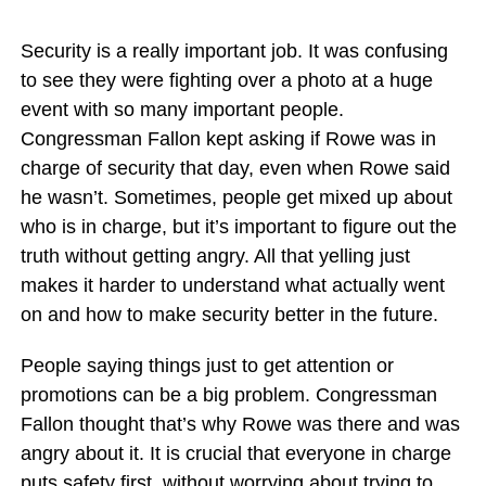
Security is a really important job. It was confusing
to see they were fighting over a photo at a huge
event with so many important people.
Congressman Fallon kept asking if Rowe was in
charge of security that day, even when Rowe said
he wasn’t. Sometimes, people get mixed up about
who is in charge, but it’s important to figure out the
truth without getting angry. All that yelling just
makes it harder to understand what actually went
on and how to make security better in the future.
People saying things just to get attention or
promotions can be a big problem. Congressman
Fallon thought that’s why Rowe was there and was
angry about it. It is crucial that everyone in charge
puts safety first, without worrying about trying to