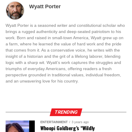
Wyatt Porter
Wyatt Porter is a seasoned writer and constitutional scholar who
brings a rugged authenticity and deep-seated patriotism to his
work. Born and raised in small-town America, Wyatt grew up on
a farm, where he learned the value of hard work and the pride
that comes from it. As a conservative voice, he writes with the
insight of a historian and the grit of a lifelong laborer, blending
logic with a sharp wit. Wyatt’s work captures the struggles and
triumphs of everyday Americans, offering readers a fresh
perspective grounded in traditional values, individual freedom,
and an unwavering love for his country.
TRENDING
ENTERTAINMENT
3 years ago
Whoopi Goldberg’s “Wildly