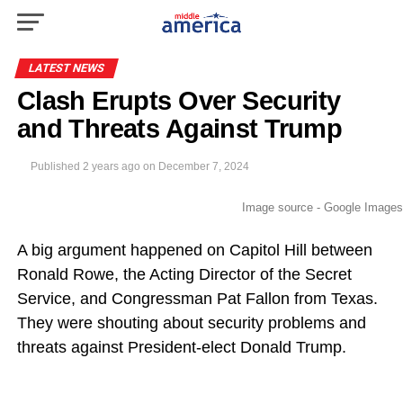
LATEST NEWS
Clash Erupts Over Security
and Threats Against Trump
Published
2 years ago
on
December 7, 2024
Image source - Google Images
A big argument happened on Capitol Hill between
Ronald Rowe, the Acting Director of the Secret
Service, and Congressman Pat Fallon from Texas.
They were shouting about security problems and
threats against President-elect Donald Trump.