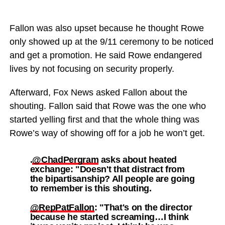
Fallon was also upset because he thought Rowe
only showed up at the 9/11 ceremony to be noticed
and get a promotion. He said Rowe endangered
lives by not focusing on security properly.
Afterward, Fox News asked Fallon about the
shouting. Fallon said that Rowe was the one who
started yelling first and that the whole thing was
Rowe’s way of showing off for a job he won’t get.
.
@ChadPergram
asks about heated
exchange: "Doesn't that distract from
the bipartisanship? All people are going
to remember is this shouting.
@RepPatFallon
: "That's on the director
because he started screaming…I think