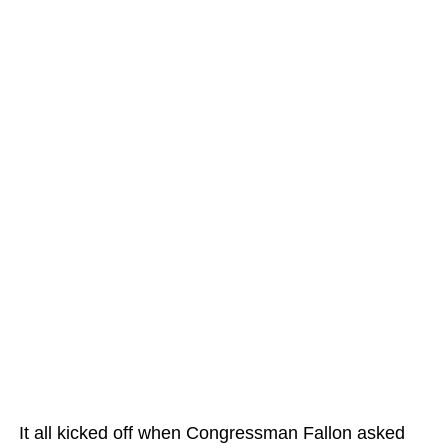
It all kicked off when Congressman Fallon asked