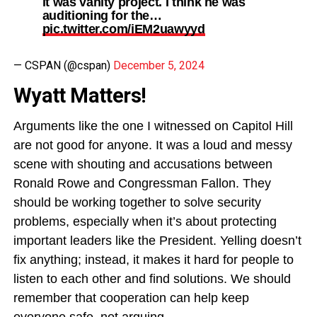
it was vanity project. I think he was
auditioning for the…
pic.twitter.com/iEM2uawyyd
— CSPAN (@cspan)
December 5, 2024
Wyatt Matters!
Arguments like the one I witnessed on Capitol Hill
are not good for anyone. It was a loud and messy
scene with shouting and accusations between
Ronald Rowe and Congressman Fallon. They
should be working together to solve security
problems, especially when it’s about protecting
important leaders like the President. Yelling doesn’t
fix anything; instead, it makes it hard for people to
listen to each other and find solutions. We should
remember that cooperation can help keep