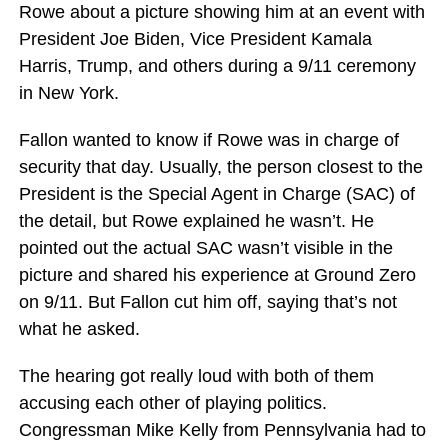
Rowe about a picture showing him at an event with
President Joe Biden, Vice President Kamala
Harris, Trump, and others during a 9/11 ceremony
in New York.
Fallon wanted to know if Rowe was in charge of
security that day. Usually, the person closest to the
President is the Special Agent in Charge (SAC) of
the detail, but Rowe explained he wasn’t. He
pointed out the actual SAC wasn’t visible in the
picture and shared his experience at Ground Zero
on 9/11. But Fallon cut him off, saying that’s not
what he asked.
The hearing got really loud with both of them
accusing each other of playing politics.
Congressman Mike Kelly from Pennsylvania had to