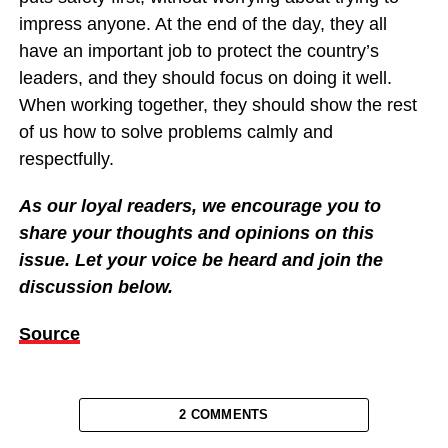
impress anyone. At the end of the day, they all
have an important job to protect the country’s
leaders, and they should focus on doing it well.
When working together, they should show the rest
of us how to solve problems calmly and
respectfully.
As our loyal readers, we encourage you to
share your thoughts and opinions on this
issue. Let your voice be heard and join the
discussion below.
Source
2 COMMENTS