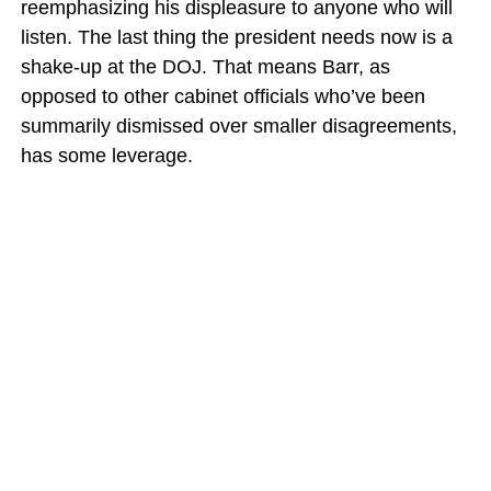
reemphasizing his displeasure to anyone who will
listen. The last thing the president needs now is a
shake-up at the DOJ. That means Barr, as
opposed to other cabinet officials who’ve been
summarily dismissed over smaller disagreements,
has some leverage.