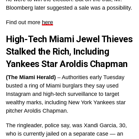
Bloomberg later suggested a sale was a possibility.
Find out more
here
High-Tech Miami Jewel Thieves
Stalked the Rich, Including
Yankees Star Aroldis Chapman
(The Miami Herald)
– Authorities early Tuesday
busted a ring of Miami burglars they say used
Instagram and high-tech surveillance to target
wealthy marks, including New York Yankees star
pitcher Aroldis Chapman.
The ringleader, police say, was Xandi Garcia, 30,
who is currently jailed on a separate case — an