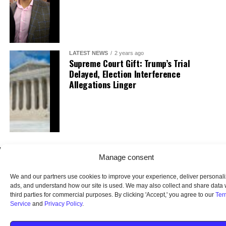
LATEST NEWS
2 years ago
Supreme Court Gift: Trump’s Trial
Delayed, Election Interference
Allegations Linger
Manage consent
We and our partners use cookies to improve your experience, deliver personal
ads, and understand how our site is used. We may also collect and share data 
third parties for commercial purposes. By clicking 'Accept,' you agree to our
Ter
Service
and
Privacy Policy
.
HOME
ABOUT US
OUR AUDIENCE
PRIVACY POLICY
TERMS OF USE
SMS TERMS AND CONDITIONS
UNSUBSCRIBE
DO NOT SELL