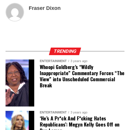
Fraser Dixon
TRENDING
ENTERTAINMENT
3 years ago
Whoopi Goldberg’s “Wildly
Inappropriate” Commentary Forces “The
View” into Unscheduled Commercial
Break
ENTERTAINMENT
3 years ago
‘He’s A Pr*ck And F*cking Hates
Republicans’: Megyn Kelly Goes Off on