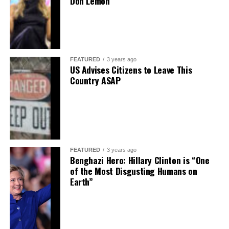
Don Lemon
FEATURED
3 years ago
US Advises Citizens to Leave This
Country ASAP
FEATURED
3 years ago
Benghazi Hero: Hillary Clinton is “One
of the Most Disgusting Humans on
Earth”