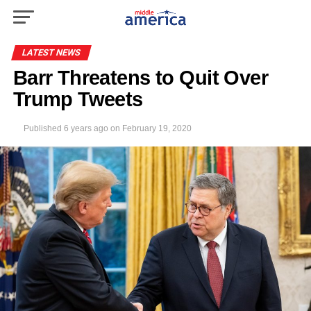
LATEST NEWS
Barr Threatens to Quit Over
Trump Tweets
Published
6 years ago
on
February 19, 2020