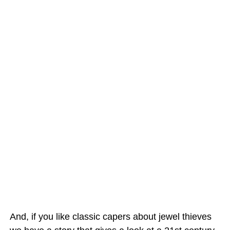
And, if you like classic capers about jewel thieves