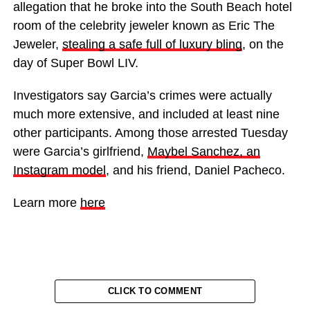
allegation that he broke into the South Beach hotel
room of the celebrity jeweler known as Eric The
Jeweler,
stealing a safe full of luxury bling
, on the
day of Super Bowl LIV.
Investigators say Garcia’s crimes were actually
much more extensive, and included at least nine
other participants. Among those arrested Tuesday
were Garcia’s girlfriend,
Maybel Sanchez, an
Instagram model
, and his friend, Daniel Pacheco.
Learn more
here
CLICK TO COMMENT