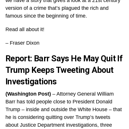
we have a story that gives a look at a 21st century
version of a crime that’s plagued the rich and
famous since the beginning of time.
Read all about it!
– Fraser Dixon
Report: Barr Says He May Quit If
Trump Keeps Tweeting About
Investigations
(Washington Post)
– Attorney General William
Barr has told people close to President Donald
Trump – inside and outside the White House – that
he is considering quitting over Trump’s tweets
about Justice Department investigations, three