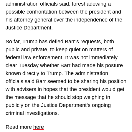
administration officials said, foreshadowing a
possible confrontation between the president and
his attorney general over the independence of the
Justice Department.
So far, Trump has defied Barr’s requests, both
public and private, to keep quiet on matters of
federal law enforcement. It was not immediately
clear Tuesday whether Barr had made his posture
known directly to Trump. The administration
officials said Barr seemed to be sharing his position
with advisers in hopes that the president would get
the message that he should stop weighing in
publicly on the Justice Department’s ongoing
criminal investigations.
Read more
here