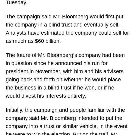
Tuesday.
The campaign said Mr. Bloomberg would first put
the company in a blind trust and eventually sell.
Analysts have estimated the company could sell for
as much as $60 billion.
The future of Mr. Bloomberg’s company had been
in question since he announced his run for
president in November, with him and his advisers
going back and forth on whether he would place
the business in a blind trust if he won, or if he
would divest his interests entirely.
Initially, the campaign and people familiar with the
company said Mr. Bloomberg intended to put the
company into a trust or similar vehicle, in the event
he were to win the election. But on the trail, Mr.