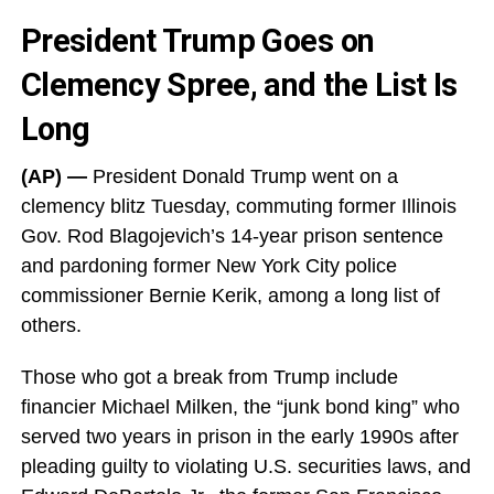
President Trump Goes on
Clemency Spree, and the List Is
Long
(AP) —
President Donald Trump went on a
clemency blitz Tuesday, commuting former Illinois
Gov. Rod Blagojevich’s 14-year prison sentence
and pardoning former New York City police
commissioner Bernie Kerik, among a long list of
others.
Those who got a break from Trump include
financier Michael Milken, the “junk bond king” who
served two years in prison in the early 1990s after
pleading guilty to violating U.S. securities laws, and