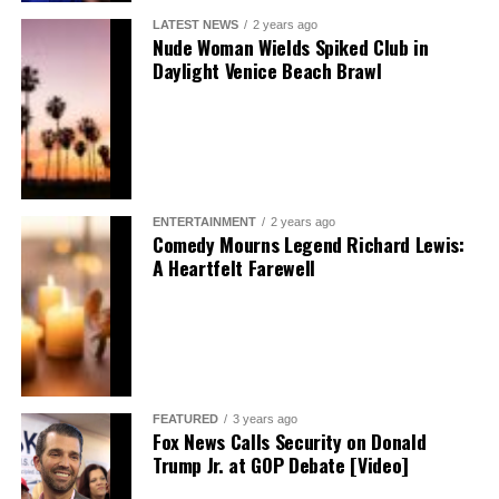
LATEST NEWS
2 years ago
Nude Woman Wields Spiked Club in
Daylight Venice Beach Brawl
ENTERTAINMENT
2 years ago
Comedy Mourns Legend Richard Lewis:
A Heartfelt Farewell
FEATURED
3 years ago
Fox News Calls Security on Donald
Trump Jr. at GOP Debate [Video]