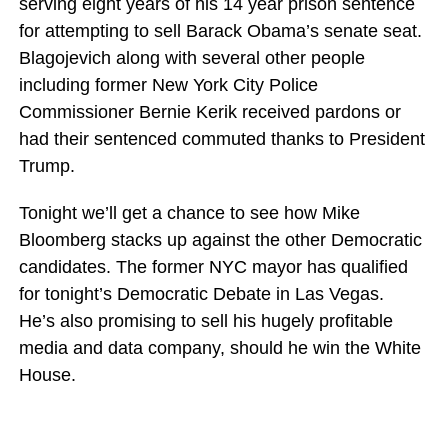
serving eight years of his 14 year prison sentence
for attempting to sell Barack Obama’s senate seat.
Blagojevich along with several other people
including former New York City Police
Commissioner Bernie Kerik received pardons or
had their sentenced commuted thanks to President
Trump.
Tonight we’ll get a chance to see how Mike
Bloomberg stacks up against the other Democratic
candidates. The former NYC mayor has qualified
for tonight’s Democratic Debate in Las Vegas.
He’s also promising to sell his hugely profitable
media and data company, should he win the White
House.