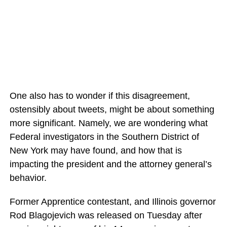
One also has to wonder if this disagreement,
ostensibly about tweets, might be about something
more significant. Namely, we are wondering what
Federal investigators in the Southern District of
New York may have found, and how that is
impacting the president and the attorney general’s
behavior.
Former Apprentice contestant, and Illinois governor
Rod Blagojevich was released on Tuesday after