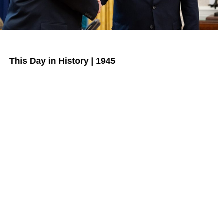
This Day in History | 1945