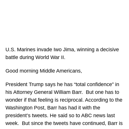
U.S. Marines invade Iwo Jima, winning a decisive
battle during World War II.
Good morning Middle Americans,
President Trump says he has “total confidence” in
his Attorney General William Barr. But one has to
wonder if that feeling is reciprocal. According to the
Washington Post, Barr has had it with the
president’s tweets. He said so to ABC news last
week. But since the tweets have continued, Barr is