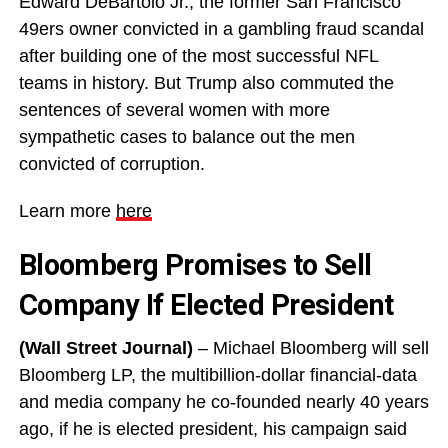
Edward DeBartolo Jr., the former San Francisco
49ers owner convicted in a gambling fraud scandal
after building one of the most successful NFL
teams in history. But Trump also commuted the
sentences of several women with more
sympathetic cases to balance out the men
convicted of corruption.
Learn more
here
Bloomberg Promises to Sell
Company If Elected President
(Wall Street Journal)
– Michael Bloomberg will sell
Bloomberg LP, the multibillion-dollar financial-data
and media company he co-founded nearly 40 years
ago, if he is elected president, his campaign said