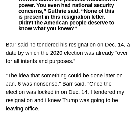
power. You even had national security
concerns,” Guthrie said. “None of this
is present in this resignation letter.
Didn’t the American people deserve to
know what you knew?”
Barr said he tendered his resignation on Dec. 14, a
date by which the 2020 election was already “over
for all intents and purposes.”
“The idea that something could be done later on
Jan. 6 was nonsense,” Barr said. “Once the
election was locked in on Dec. 14, I tendered my
resignation and I knew Trump was going to be
leaving office.”