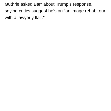
Guthrie asked Barr about Trump’s response,
saying critics suggest he’s on “an image rehab tour
with a lawyerly flair.”