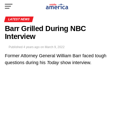
LATEST NEWS
Barr Grilled During NBC
Interview
Published
4 years ago
on
March 9, 2022
Former Attorney General William Barr faced tough
questions during his
Today
show interview.