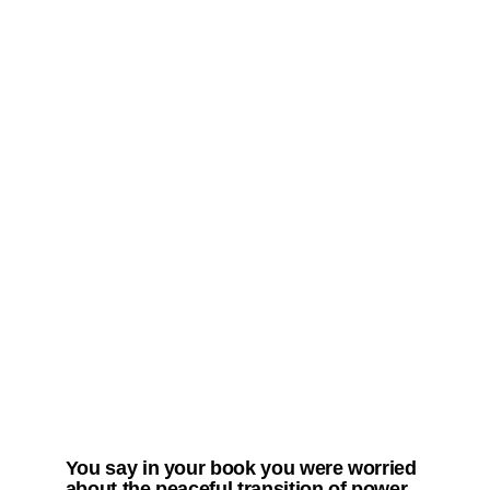
You say in your book you were worried
about the peaceful transition of power.