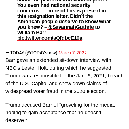
You even had national security
concerns … none of this is present in
this resignation letter. Didn’t the
American people deserve to know what
you knew? –
@SavannahGuthrie
to
William Barr
pic.twitter.com/aQfdbcE10a
— TODAY (@TODAYshow)
March 7, 2022
Barr gave an extended sit-down interview with
NBC’s Lester Holt, during which he suggested
Trump was responsible for the Jan. 6, 2021, breach
of the U.S. Capitol and show down claims of
widespread voter fraud in the 2020 election.
Trump accused Barr of “groveling for the media,
hoping to gain acceptance that he doesn’t
deserve.”