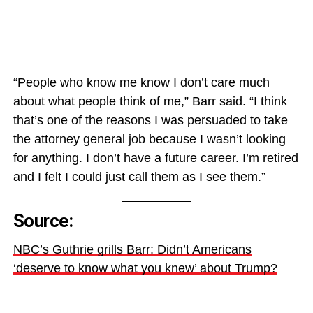
“People who know me know I don’t care much
about what people think of me,” Barr said. “I think
that’s one of the reasons I was persuaded to take
the attorney general job because I wasn’t looking
for anything. I don’t have a future career. I’m retired
and I felt I could just call them as I see them.”
Source:
NBC’s Guthrie grills Barr: Didn’t Americans
‘deserve to know what you knew’ about Trump?