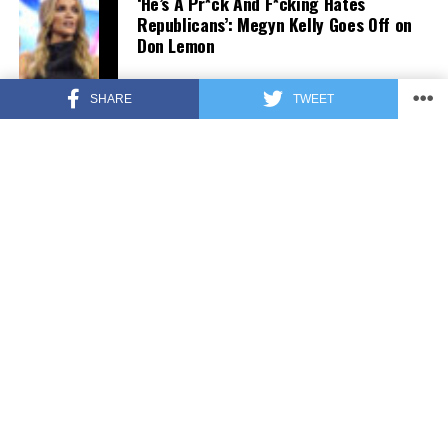
‘He’s A Pr*ck And F*cking Hates
Republicans’: Megyn Kelly Goes Off on
Don Lemon
SHARE
TWEET
FEATURED
3 years ago
US Advises Citizens to Leave This
Country ASAP
FEATURED
3 years ago
Benghazi Hero: Hillary Clinton is “One
of the Most Disgusting Humans on
Earth”