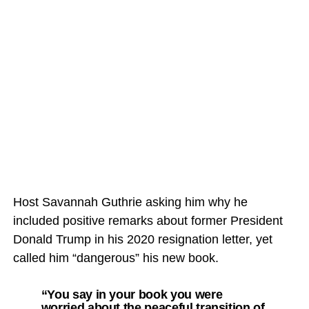
Host Savannah Guthrie asking him why he
included positive remarks about former President
Donald Trump in his 2020 resignation letter, yet
called him “dangerous” his new book.
“You say in your book you were
worried about the peaceful transition of