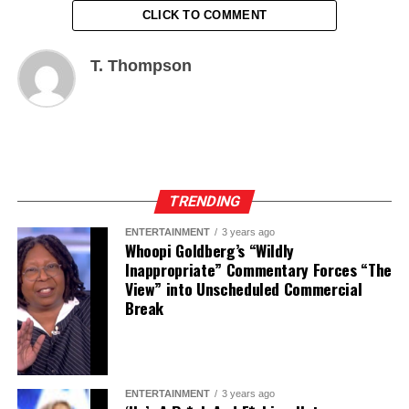
CLICK TO COMMENT
T. Thompson
TRENDING
ENTERTAINMENT
3 years ago
Whoopi Goldberg’s “Wildly
Inappropriate” Commentary Forces “The
View” into Unscheduled Commercial
Break
ENTERTAINMENT
3 years ago