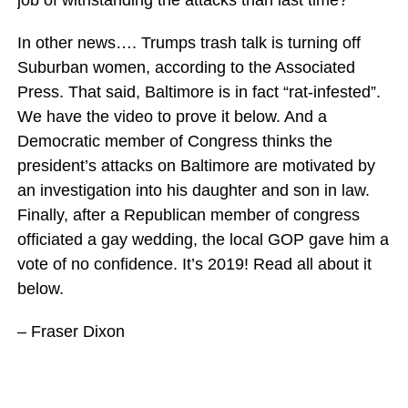
job of withstanding the attacks than last time?
In other news…. Trumps trash talk is turning off
Suburban women, according to the Associated
Press. That said, Baltimore is in fact “rat-infested”.
We have the video to prove it below. And a
Democratic member of Congress thinks the
president’s attacks on Baltimore are motivated by
an investigation into his daughter and son in law.
Finally, after a Republican member of congress
officiated a gay wedding, the local GOP gave him a
vote of no confidence. It’s 2019! Read all about it
below.
– Fraser Dixon