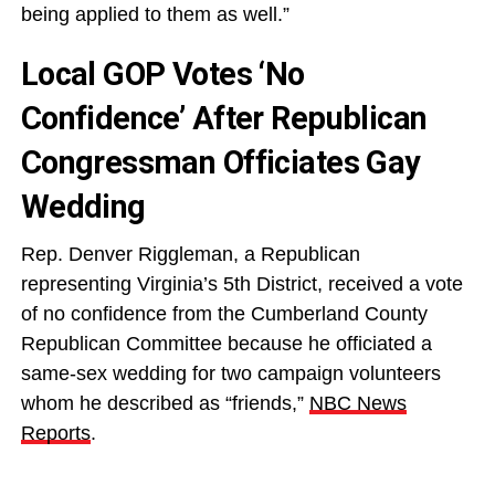
being applied to them as well.”
Local GOP Votes ‘No
Confidence’ After Republican
Congressman Officiates Gay
Wedding
Rep. Denver Riggleman, a Republican
representing Virginia’s 5th District, received a vote
of no confidence from the Cumberland County
Republican Committee because he officiated a
same-sex wedding for two campaign volunteers
whom he described as “friends,”
NBC News
Reports
.