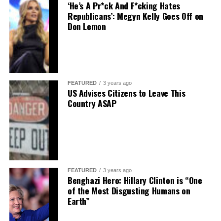
‘He’s A Pr*ck And F*cking Hates
Republicans’: Megyn Kelly Goes Off on
Don Lemon
FEATURED
3 years ago
US Advises Citizens to Leave This
Country ASAP
FEATURED
3 years ago
Benghazi Hero: Hillary Clinton is “One
of the Most Disgusting Humans on
Earth”