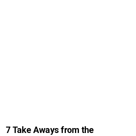
7 Take Aways from the