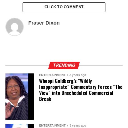
CLICK TO COMMENT
Fraser Dixon
TRENDING
ENTERTAINMENT
3 years ago
Whoopi Goldberg’s “Wildly
Inappropriate” Commentary Forces “The
View” into Unscheduled Commercial
Break
ENTERTAINMENT
3 years ago