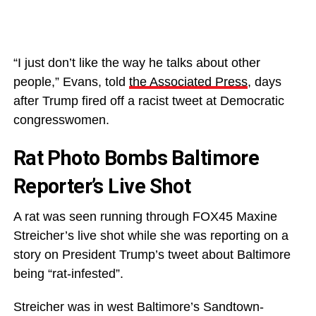
“I just don’t like the way he talks about other
people,” Evans, told
the Associated Press
, days
after Trump fired off a racist tweet at Democratic
congresswomen.
Rat Photo Bombs Baltimore
Reporter’s Live Shot
A rat was seen running through FOX45 Maxine
Streicher’s live shot while she was reporting on a
story on President Trump’s tweet about Baltimore
being “rat-infested”.
Streicher was in west Baltimore’s Sandtown-