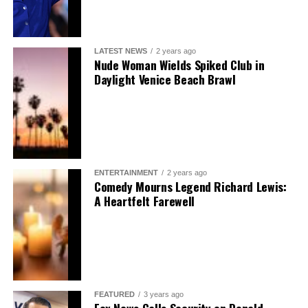
LATEST NEWS
2 years ago
Nude Woman Wields Spiked Club in
Daylight Venice Beach Brawl
ENTERTAINMENT
2 years ago
Comedy Mourns Legend Richard Lewis:
A Heartfelt Farewell
FEATURED
3 years ago