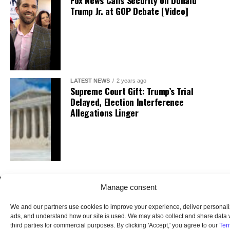
Fox News Calls Security on Donald
Trump Jr. at GOP Debate [Video]
LATEST NEWS
2 years ago
Supreme Court Gift: Trump’s Trial
Delayed, Election Interference
Allegations Linger
Manage consent
We and our partners use cookies to improve your experience, deliver personal
ads, and understand how our site is used. We may also collect and share data 
third parties for commercial purposes. By clicking 'Accept,' you agree to our
Ter