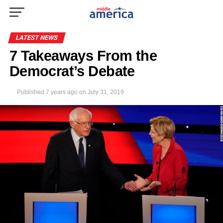
LATEST NEWS
7 Takeaways From the
Democrat’s Debate
Published
7 years ago
on
July 31, 2019