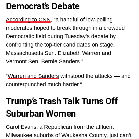
Democrat’s Debate
According to CNN
, “a handful of low-polling
moderates hoped to break through in a crowded
Democratic field during Tuesday’s debate by
confronting the top-tier candidates on stage,
Massachusetts Sen. Elizabeth Warren and
Vermont Sen. Bernie Sanders.”
“
Warren and Sanders
withstood the attacks — and
counterpunched much harder.”
Trump’s Trash Talk Turns Off
Suburban Women
Carol Evans, a Republican from the affluent
Milwaukee suburbs of Waukesha County, just can’t