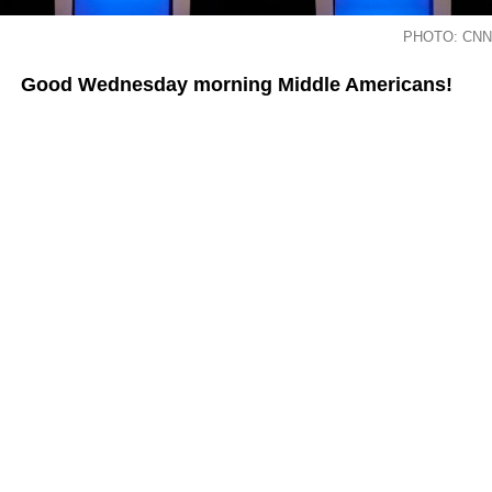
PHOTO: CNN
Good Wednesday morning Middle Americans!