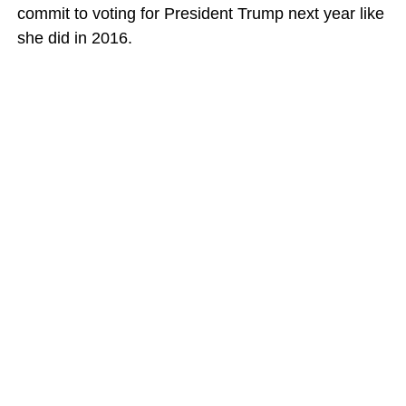
commit to voting for President Trump next year like
she did in 2016.