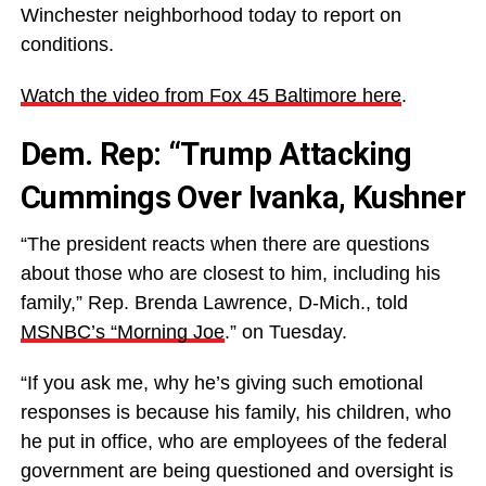
Winchester neighborhood today to report on
conditions.
Watch the video from Fox 45 Baltimore here
.
Dem. Rep: “Trump Attacking
Cummings Over Ivanka, Kushner
“The president reacts when there are questions
about those who are closest to him, including his
family,” Rep. Brenda Lawrence, D-Mich., told
MSNBC’s “Morning Joe
.” on Tuesday.
“If you ask me, why he’s giving such emotional
responses is because his family, his children, who
he put in office, who are employees of the federal
government are being questioned and oversight is