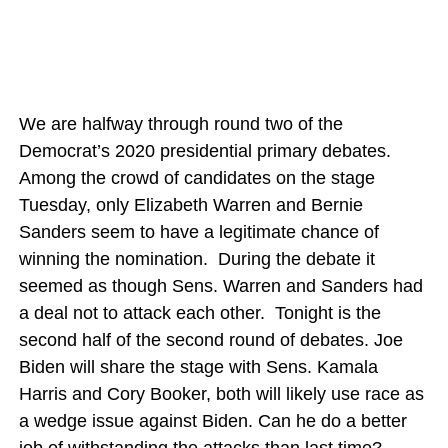
We are halfway through round two of the
Democrat’s 2020 presidential primary debates.
Among the crowd of candidates on the stage
Tuesday, only Elizabeth Warren and Bernie
Sanders seem to have a legitimate chance of
winning the nomination. During the debate it
seemed as though Sens. Warren and Sanders had
a deal not to attack each other. Tonight is the
second half of the second round of debates. Joe
Biden will share the stage with Sens. Kamala
Harris and Cory Booker, both will likely use race as
a wedge issue against Biden. Can he do a better