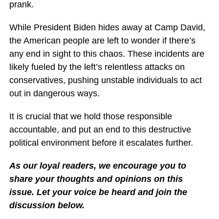
prank.
While President Biden hides away at Camp David,
the American people are left to wonder if there’s
any end in sight to this chaos. These incidents are
likely fueled by the left’s relentless attacks on
conservatives, pushing unstable individuals to act
out in dangerous ways.
It is crucial that we hold those responsible
accountable, and put an end to this destructive
political environment before it escalates further.
As our loyal readers, we encourage you to
share your thoughts and opinions on this
issue. Let your voice be heard and join the
discussion below.