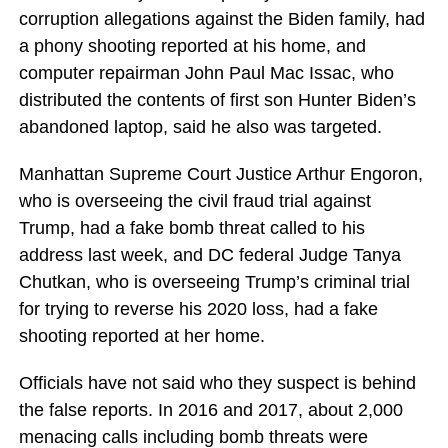
corruption allegations against the Biden family, had
a phony shooting reported at his home, and
computer repairman John Paul Mac Issac, who
distributed the contents of first son Hunter Biden’s
abandoned laptop, said he also was targeted.
Manhattan Supreme Court Justice Arthur Engoron,
who is overseeing the civil fraud trial against
Trump, had a fake bomb threat called to his
address last week, and DC federal Judge Tanya
Chutkan, who is overseeing Trump’s criminal trial
for trying to reverse his 2020 loss, had a fake
shooting reported at her home.
Officials have not said who they suspect is behind
the false reports. In 2016 and 2017, about 2,000
menacing calls including bomb threats were