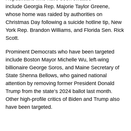
include Georgia Rep. Majorie Taylor Greene,
whose home was raided by authorities on
Christmas Day following a suicide hotline tip, New
York Rep. Brandon Williams, and Florida Sen. Rick
Scott.
Prominent Democrats who have been targeted
include Boston Mayor Michelle Wu, left-wing
billionaire George Soros, and Maine Secretary of
State Shenna Bellows, who gained national
attention by removing former President Donald
Trump from the state’s 2024 ballot last month.
Other high-profile critics of Biden and Trump also
have been targeted.