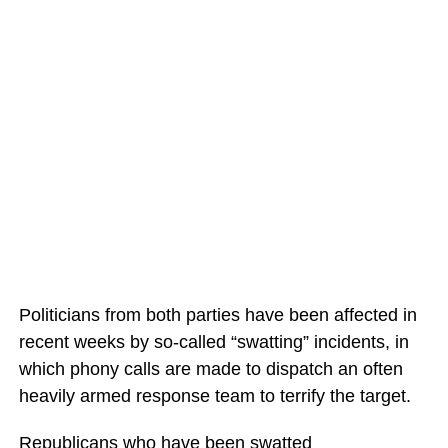
Politicians from both parties have been affected in
recent weeks by so-called “swatting” incidents, in
which phony calls are made to dispatch an often
heavily armed response team to terrify the target.
Republicans who have been swatted