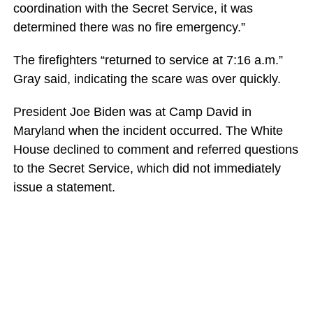
coordination with the Secret Service, it was
determined there was no fire emergency.”
The firefighters “returned to service at 7:16 a.m.”
Gray said, indicating the scare was over quickly.
President Joe Biden was at Camp David in
Maryland when the incident occurred. The White
House declined to comment and referred questions
to the Secret Service, which did not immediately
issue a statement.