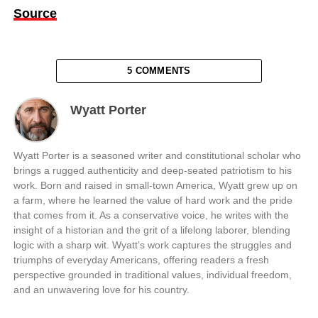
Source
5 COMMENTS
Wyatt Porter
Wyatt Porter is a seasoned writer and constitutional scholar who
brings a rugged authenticity and deep-seated patriotism to his
work. Born and raised in small-town America, Wyatt grew up on
a farm, where he learned the value of hard work and the pride
that comes from it. As a conservative voice, he writes with the
insight of a historian and the grit of a lifelong laborer, blending
logic with a sharp wit. Wyatt’s work captures the struggles and
triumphs of everyday Americans, offering readers a fresh
perspective grounded in traditional values, individual freedom,
and an unwavering love for his country.