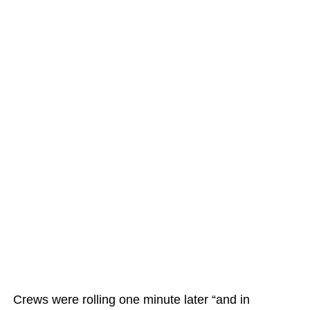
Crews were rolling one minute later “and in