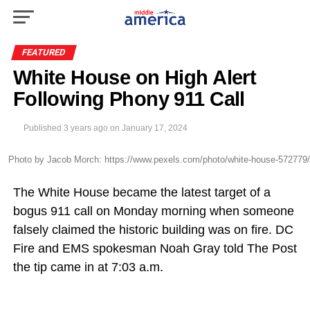
FEATURED
White House on High Alert
Following Phony 911 Call
Published
3 years ago
on
January 17, 2024
Photo by Jacob Morch: https://www.pexels.com/photo/white-house-572779/
The White House became the latest target of a
bogus 911 call on Monday morning when someone
falsely claimed the historic building was on fire. DC
Fire and EMS spokesman Noah Gray told The Post
the tip came in at 7:03 a.m.