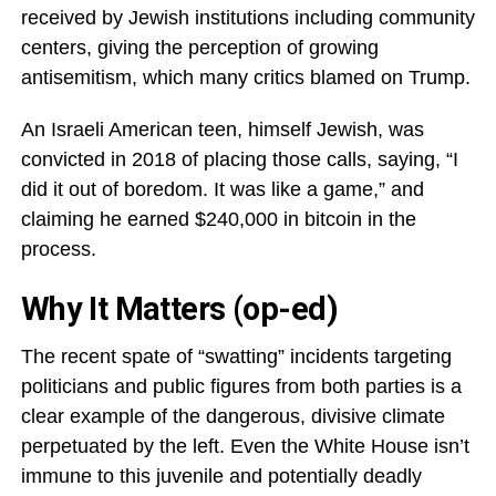
received by Jewish institutions including community
centers, giving the perception of growing
antisemitism, which many critics blamed on Trump.
An Israeli American teen, himself Jewish, was
convicted in 2018 of placing those calls, saying, “I
did it out of boredom. It was like a game,” and
claiming he earned $240,000 in bitcoin in the
process.
Why It Matters (op-ed)
The recent spate of “swatting” incidents targeting
politicians and public figures from both parties is a
clear example of the dangerous, divisive climate
perpetuated by the left. Even the White House isn’t
immune to this juvenile and potentially deadly