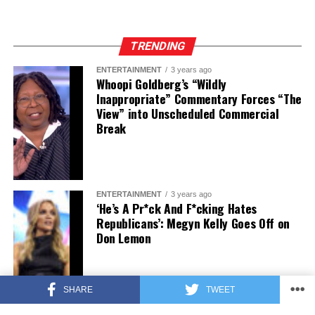
TRENDING
ENTERTAINMENT
3 years ago
Whoopi Goldberg’s “Wildly
Inappropriate” Commentary Forces “The
View” into Unscheduled Commercial
Break
ENTERTAINMENT
3 years ago
‘He’s A Pr*ck And F*cking Hates
Republicans’: Megyn Kelly Goes Off on
Don Lemon
SHARE
TWEET