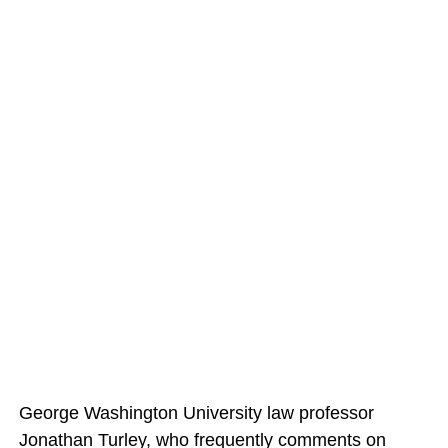
George Washington University law professor
Jonathan Turley, who frequently comments on