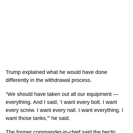
Trump explained what he would have done
differently in the withdrawal process.
“We should have taken out all our equipment —
everything. And I said, ‘I want every bolt. I want
every screw. I want every nail. I want everything. I
want those tanks,'” he said.
The former commander-in-chief said the hectic