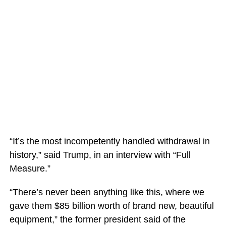
“It’s the most incompetently handled withdrawal in
history,” said Trump, in an interview with “Full
Measure.”
“There’s never been anything like this, where we
gave them $85 billion worth of brand new, beautiful
equipment,” the former president said of the