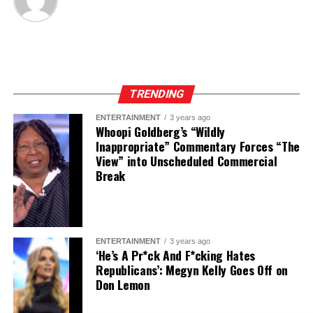
TRENDING
ENTERTAINMENT
3 years ago
Whoopi Goldberg’s “Wildly
Inappropriate” Commentary Forces “The
View” into Unscheduled Commercial
Break
ENTERTAINMENT
3 years ago
‘He’s A Pr*ck And F*cking Hates
Republicans’: Megyn Kelly Goes Off on
Don Lemon