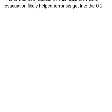
evacuation likely helped terrorists get into the US.