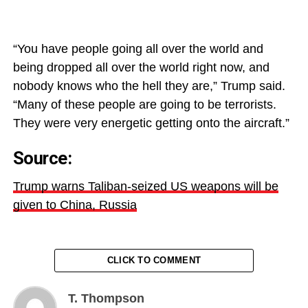
“You have people going all over the world and
being dropped all over the world right now, and
nobody knows who the hell they are,” Trump said.
“Many of these people are going to be terrorists.
They were very energetic getting onto the aircraft.”
Source:
Trump warns Taliban-seized US weapons will be
given to China, Russia
CLICK TO COMMENT
T. Thompson