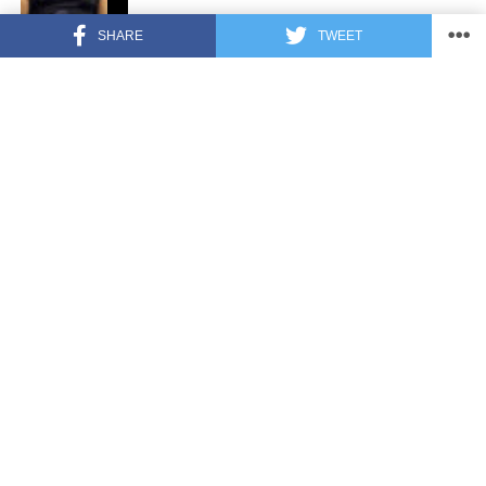
SHARE
TWEET
FEATURED
3 years ago
US Advises Citizens to Leave This
Country ASAP
FEATURED
3 years ago
Benghazi Hero: Hillary Clinton is “One
of the Most Disgusting Humans on
Earth”
LATEST NEWS
2 years ago
Nude Woman Wields Spiked Club in