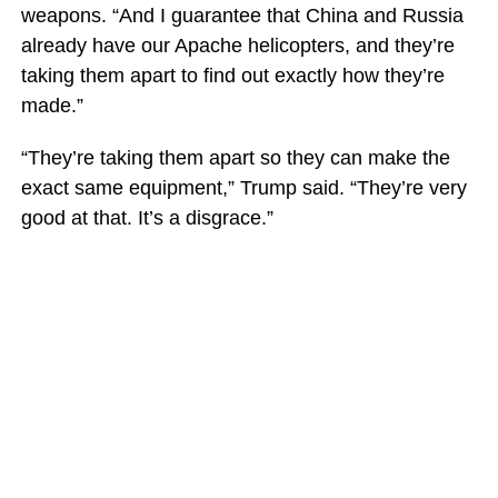
weapons. “And I guarantee that China and Russia
already have our Apache helicopters, and they’re
taking them apart to find out exactly how they’re
made.”
“They’re taking them apart so they can make the
exact same equipment,” Trump said. “They’re very
good at that. It’s a disgrace.”