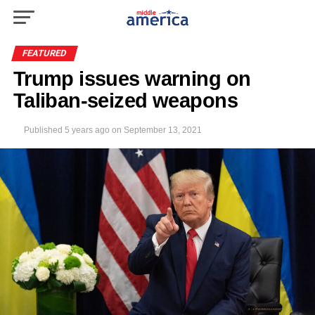
FEATURED
Trump issues warning on
Taliban-seized weapons
Published
5 years ago
on
September 13, 2021