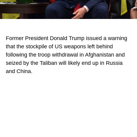
Former President Donald Trump issued a warning
that the stockpile of US weapons left behind
following the troop withdrawal in Afghanistan and
seized by the Taliban will likely end up in Russia
and China.