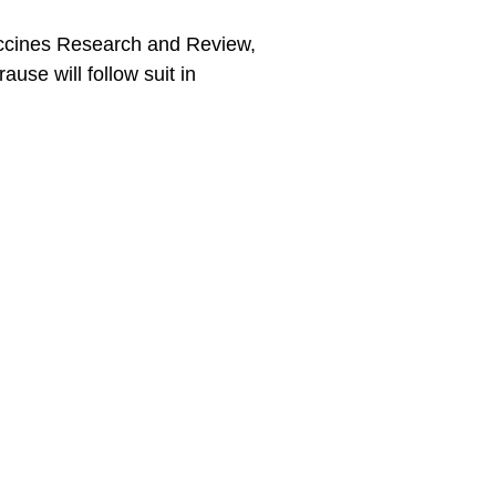
accines Research and Review,
use will follow suit in