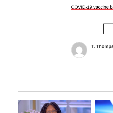
COVID-19 vaccine bo
T. Thomp