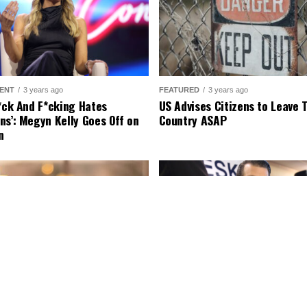
ENT
3 years ago
FEATURED
3 years ago
r*ck And F*cking Hates
US Advises Citizens to Leave 
ns’: Megyn Kelly Goes Off on
Country ASAP
n
ENT
2 years ago
FEATURED
3 years ago
urns Legend Richard Lewis:
Fox News Calls Security on Do