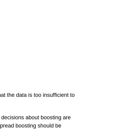
 the data is too insufficient to
t decisions about boosting are
espread boosting should be