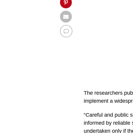
The researchers publ
implement a widespr
“Careful and public s
informed by reliable
undertaken only if the