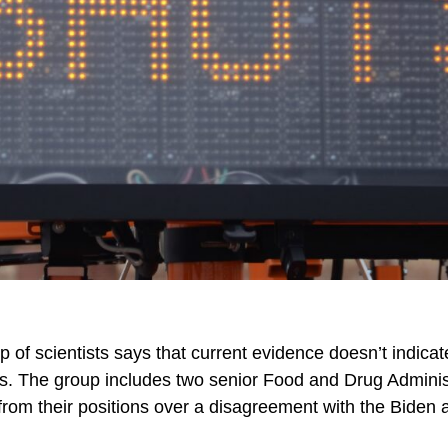
up of scientists says that current evidence doesn’t indic
s. The group includes two senior Food and Drug Administ
 from their positions over a disagreement with the Biden