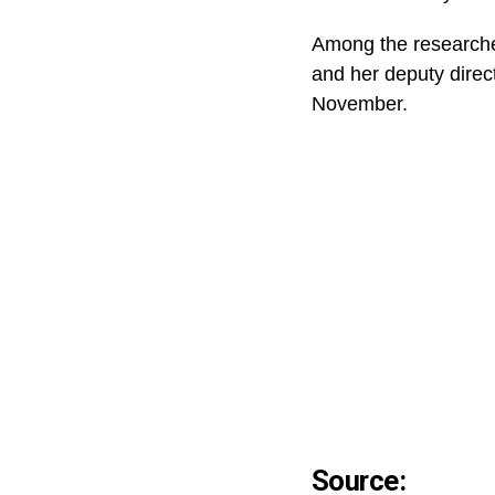
Among the researcher
and her deputy direct
November.
Source: