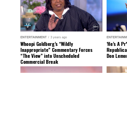
ENTERTAINMENT
3 years ago
ENTERTAINM
Whoopi Goldberg’s “Wildly
‘He’s A P
Inappropriate” Commentary Forces
Republica
“The View” into Unscheduled
Don Lemo
Commercial Break
LATEST NEWS
2 years ago
ENTERTAINM
Nude Woman Wields Spiked Club in
Comedy Mo