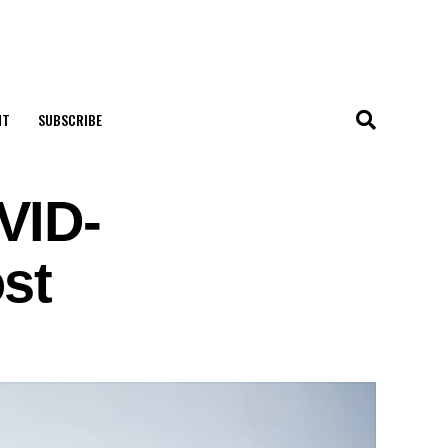
NT
SUBSCRIBE
VID-
st