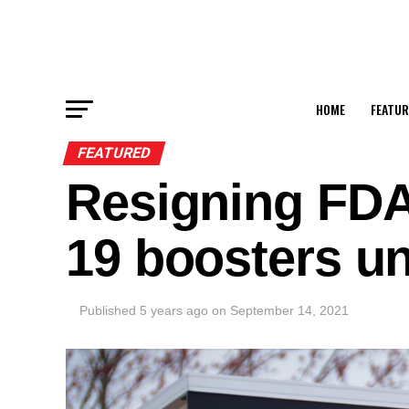
HOME
FEATUR
FEATURED
Resigning FDA
19 boosters u
Published
5 years ago
on
September 14, 2021