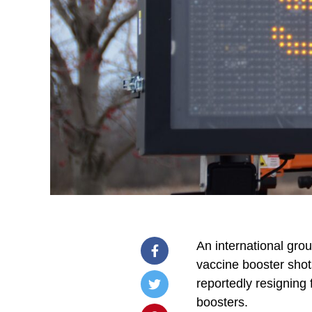
An international gro
vaccine booster shot
reportedly resigning
boosters.