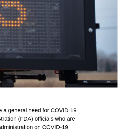
ate a general need for COVID-19
ration (FDA) officials who are
 administration on COVID-19