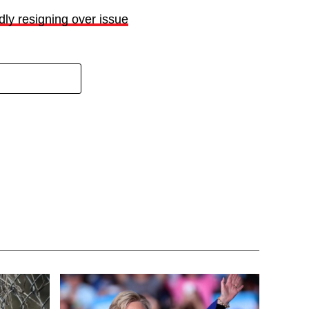
ly resigning over issue