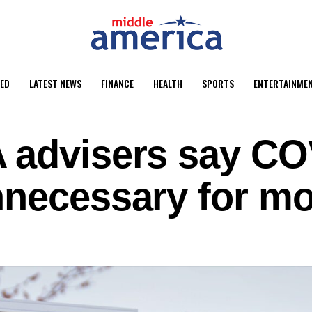
ED
LATEST NEWS
FINANCE
HEALTH
SPORTS
ENTERTAINME
 advisers say CO
nnecessary for mo