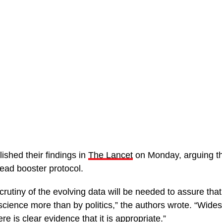
ished their findings in
The Lancet
on Monday, arguing that
ead booster protocol.
crutiny of the evolving data will be needed to assure tha
 science more than by politics,” the authors wrote. “Wid
re is clear evidence that it is appropriate.”