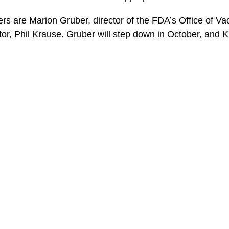
s are Marion Gruber, director of the FDA’s Office of V
or, Phil Krause. Gruber will step down in October, and Kra