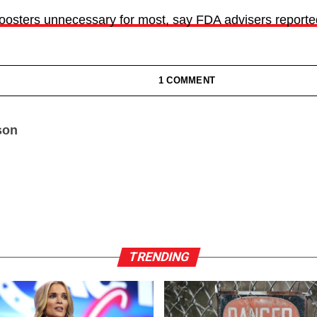
osters unnecessary for most, say FDA advisers reported
1 COMMENT
son
TRENDING