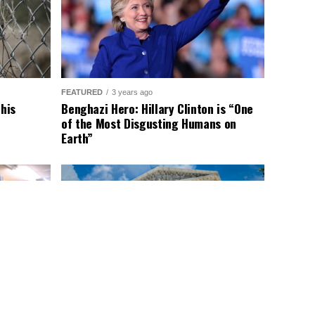
FEATURED
3 years ago
This
Benghazi Hero: Hillary Clinton is “One
of the Most Disgusting Humans on
Earth”
LATEST NEWS
2 years ago
nald
Supreme Court Gift: Trump’s Trial