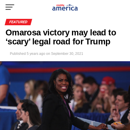
FEATURED
Omarosa victory may lead to
‘scary’ legal road for Trump
Published
5 years ago
on
September 30, 2021