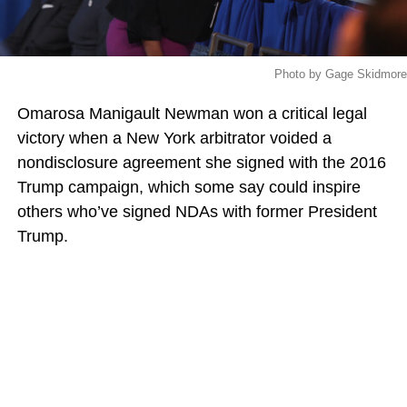
Photo by Gage Skidmore
Omarosa Manigault Newman won a critical legal
victory when a New York arbitrator voided a
nondisclosure agreement she signed with the 2016
Trump campaign, which some say could inspire
others who’ve signed NDAs with former President
Trump.