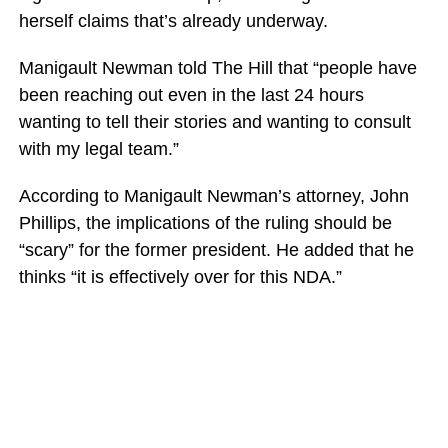
herself claims that’s already underway.
Manigault Newman told The Hill that “people have
been reaching out even in the last 24 hours
wanting to tell their stories and wanting to consult
with my legal team.”
According to Manigault Newman’s attorney, John
Phillips, the implications of the ruling should be
“scary” for the former president. He added that he
thinks “it is effectively over for this NDA.”