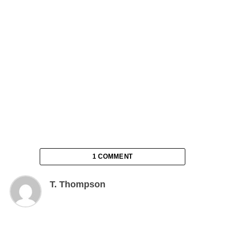
1 COMMENT
T. Thompson