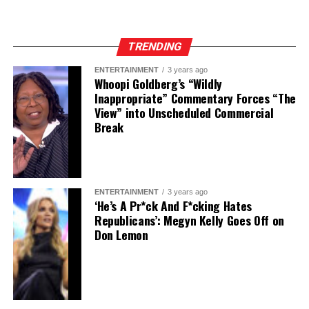
TRENDING
ENTERTAINMENT
3 years ago
Whoopi Goldberg’s “Wildly
Inappropriate” Commentary Forces “The
View” into Unscheduled Commercial
Break
ENTERTAINMENT
3 years ago
‘He’s A Pr*ck And F*cking Hates
Republicans’: Megyn Kelly Goes Off on
Don Lemon