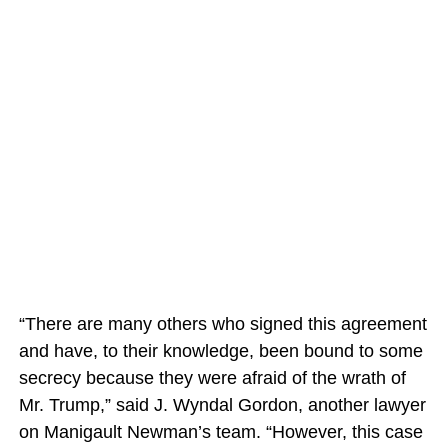
“There are many others who signed this agreement
and have, to their knowledge, been bound to some
secrecy because they were afraid of the wrath of
Mr. Trump,” said J. Wyndal Gordon, another lawyer
on Manigault Newman’s team. “However, this case