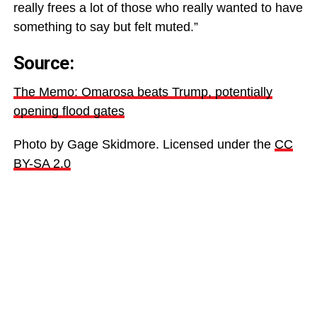
really frees a lot of those who really wanted to have
something to say but felt muted.”
Source:
The Memo: Omarosa beats Trump, potentially
opening flood gates
Photo by Gage Skidmore. Licensed under the
CC
BY-SA 2.0