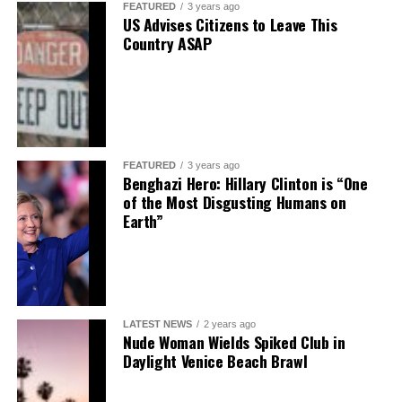
FEATURED
3 years ago
US Advises Citizens to Leave This
Country ASAP
FEATURED
3 years ago
Benghazi Hero: Hillary Clinton is “One
of the Most Disgusting Humans on
Earth”
LATEST NEWS
2 years ago
Nude Woman Wields Spiked Club in
Daylight Venice Beach Brawl