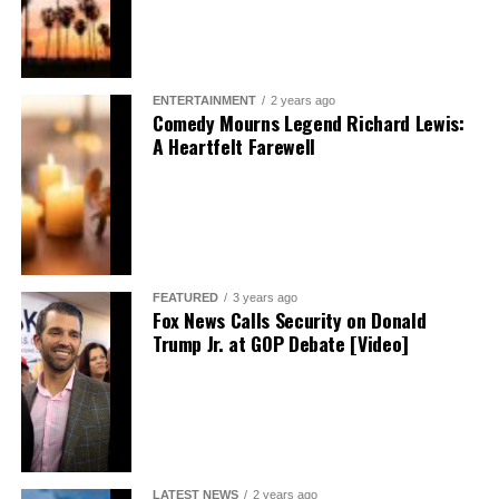
ENTERTAINMENT
2 years ago
Comedy Mourns Legend Richard Lewis:
A Heartfelt Farewell
FEATURED
3 years ago
Fox News Calls Security on Donald
Trump Jr. at GOP Debate [Video]
LATEST NEWS
2 years ago