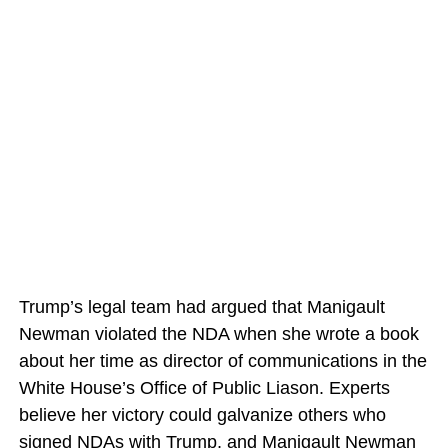
Trump’s legal team had argued that Manigault
Newman violated the NDA when she wrote a book
about her time as director of communications in the
White House’s Office of Public Liason. Experts
believe her victory could galvanize others who
signed NDAs with Trump, and Manigault Newman