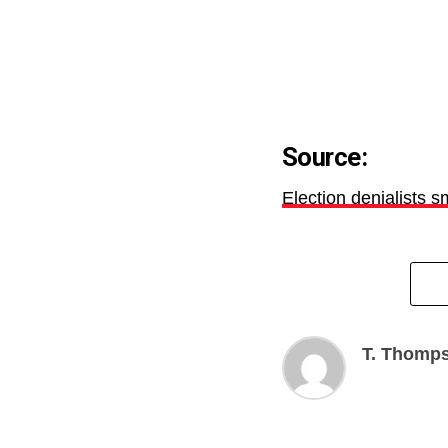
Source:
Election denialists 
T. Thomp