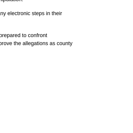
ny electronic steps in their
prepared to confront
prove the allegations as county