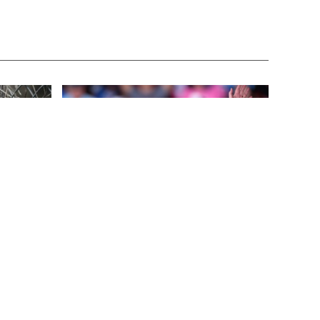
FEATURED
3 years ago
This
Benghazi Hero: Hillary Clinton is “One
of the Most Disgusting Humans on
Earth”