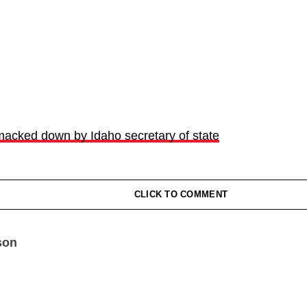
smacked down by Idaho secretary of state
CLICK TO COMMENT
son