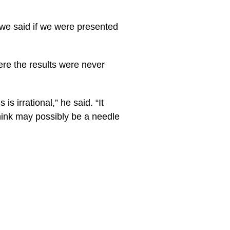
, we said if we were presented
ere the results were never
s irrational,” he said. “It
think may possibly be a needle