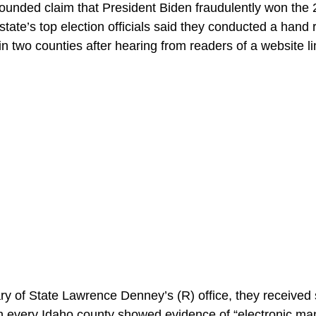
founded claim that President Biden fraudulently won the 
state’s top election officials said they conducted a hand 
 in two counties after hearing from readers of a website
ry of State Lawrence Denney’s (R) office, they received s
 in every Idaho county showed evidence of “electronic man