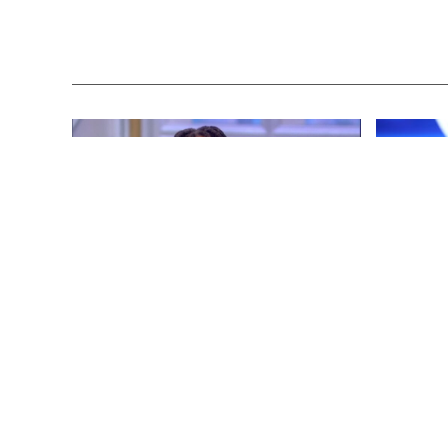
ENTERTAINMENT
3 years ago
ENTERTAINM
Whoopi Goldberg’s “Wildly
‘He’s A P
Inappropriate” Commentary Forces
Republica
“The View” into Unscheduled
Don Lemo
Commercial Break