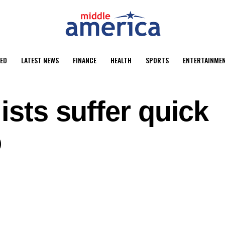
ED
LATEST NEWS
FINANCE
HEALTH
SPORTS
ENTERTAINME
ists suffer quick
o