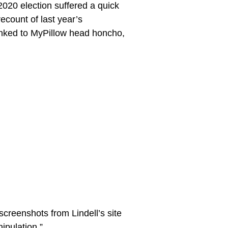
2020 election suffered a quick
recount of last year’s
 linked to MyPillow head honcho,
creenshots from Lindell’s site
ipulation.”