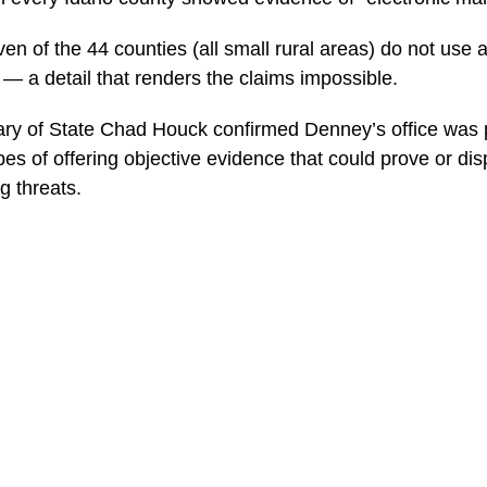
en of the 44 counties (all small rural areas) do not use a
 — a detail that renders the claims impossible.
ary of State Chad Houck confirmed Denney’s office was 
es of offering objective evidence that could prove or dis
g threats.