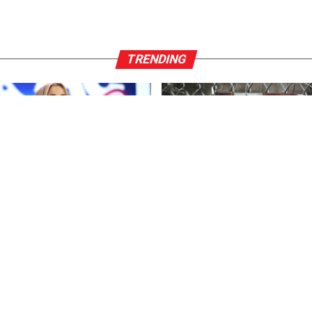
TRENDING
ENT
3 years ago
FEATURED
3 years ago
r*ck And F*cking Hates
US Advises Citizens to Leave 
ns’: Megyn Kelly Goes Off on
Country ASAP
n