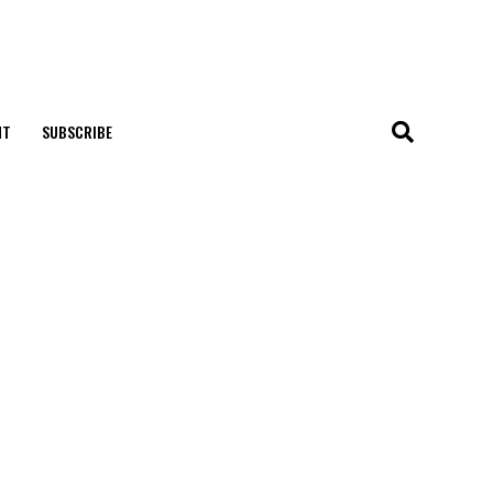
NT
SUBSCRIBE