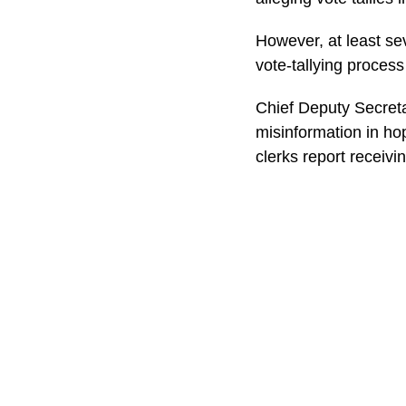
However, at least sev
vote-tallying process
Chief Deputy Secret
misinformation in hop
clerks report receivin