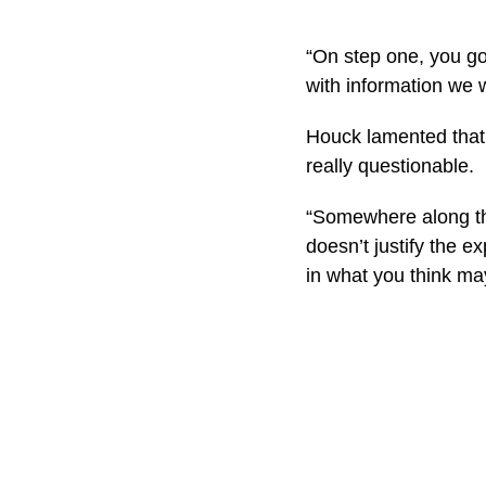
“On step one, you go,
with information we 
Houck lamented that 
really questionable.
“Somewhere along the 
doesn’t justify the 
in what you think ma