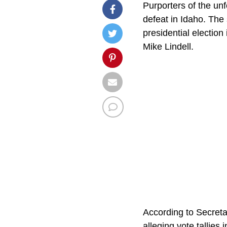
Purporters of the un
defeat in Idaho. The 
presidential election
Mike Lindell.
According to Secreta
alleging vote tallies