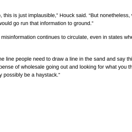
 this is just implausible,” Houck said. “But nonetheless
would go run that information to ground.”
misinformation continues to circulate, even in states wh
line people need to draw a line in the sand and say this i
expense of wholesale going out and looking for what you 
y possibly be a haystack.”