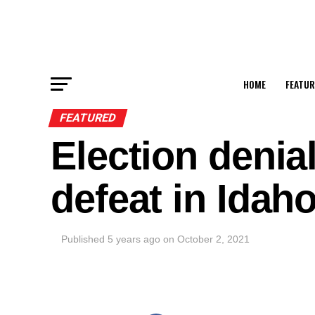
HOME
FEATUR
FEATURED
Election denial
defeat in Idah
Published
5 years ago
on
October 2, 2021