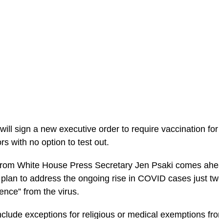
will sign a new executive order to require vaccination f
rs with no option to test out.
rom White House Press Secretary Jen Psaki comes ahe
a plan to address the ongoing rise in COVID cases just t
nce” from the virus.
nclude exceptions for religious or medical exemptions fr