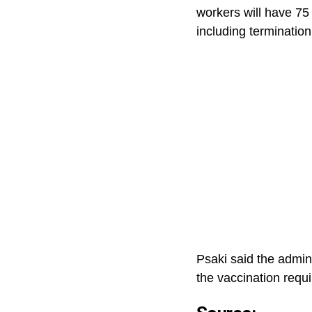
workers will have 75 
including termination
Psaki said the admin
the vaccination requ