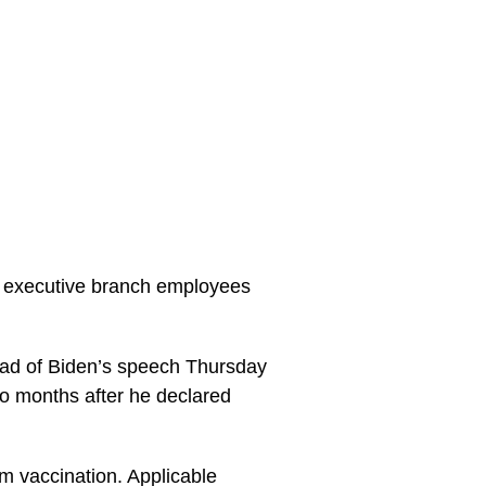
or executive branch employees
ad of Biden’s speech Thursday
wo months after he declared
om vaccination. Applicable