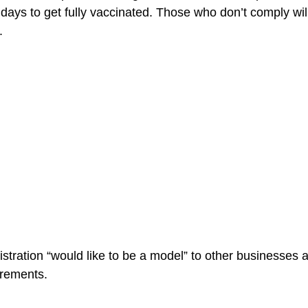
days to get fully vaccinated. Those who don’t comply will
.
istration “would like to be a model” to other businesses 
irements.