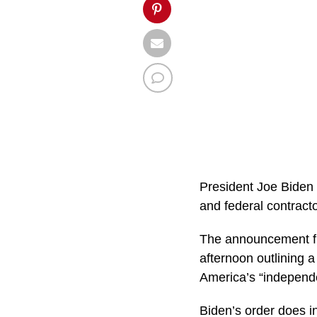
President Joe Biden 
and federal contracto
The announcement f
afternoon outlining 
America’s “independe
Biden’s order does i