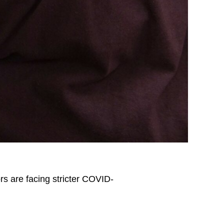
s are facing stricter COVID-