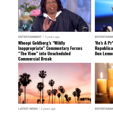
ENTERTAINMENT
3 years ago
ENTERTAINM
Whoopi Goldberg’s “Wildly
‘He’s A P
Inappropriate” Commentary Forces
Republica
“The View” into Unscheduled
Don Lemo
Commercial Break
LATEST NEWS
2 years ago
ENTERTAINM