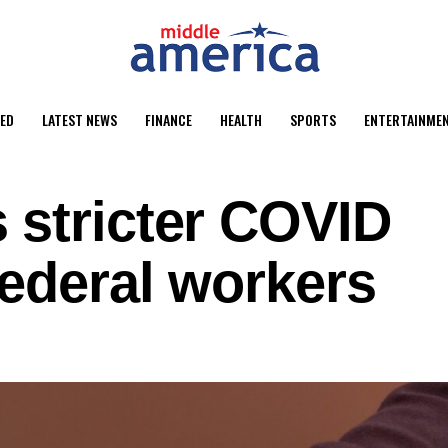
ED
LATEST NEWS
FINANCE
HEALTH
SPORTS
ENTERTAINME
 stricter COVID
ederal workers