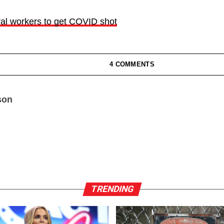
ral workers to get COVID shot
4 COMMENTS
son
TRENDING