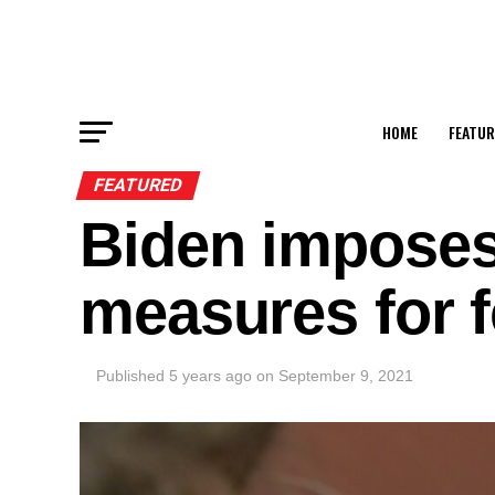
HOME
FEATUR
FEATURED
Biden imposes
measures for f
Published
5 years ago
on
September 9, 2021