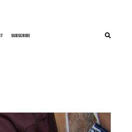
NT
SUBSCRIBE