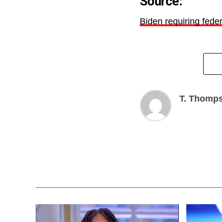
Source:
Biden requiring fede
T. Thomp