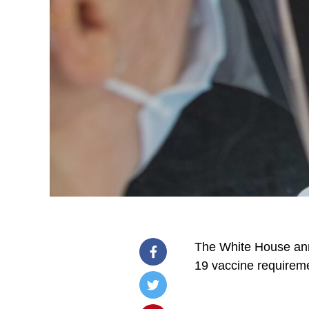
The White House ann
19 vaccine requirem