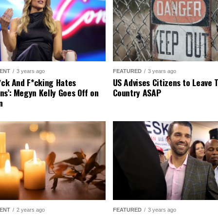
ENT
3 years ago
FEATURED
3 years ago
r*ck And F*cking Hates
US Advises Citizens to Leave 
ns’: Megyn Kelly Goes Off on
Country ASAP
n
ENT
2 years ago
FEATURED
3 years ago