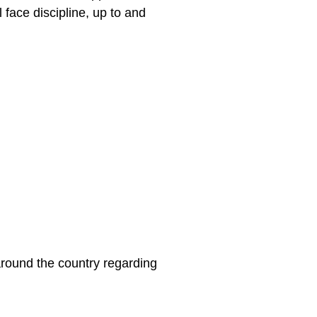
 face discipline, up to and
around the country regarding