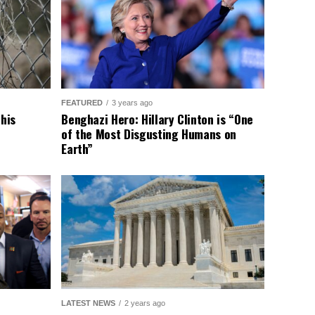
FEATURED
3 years ago
This
Benghazi Hero: Hillary Clinton is “One
of the Most Disgusting Humans on
Earth”
LATEST NEWS
2 years ago