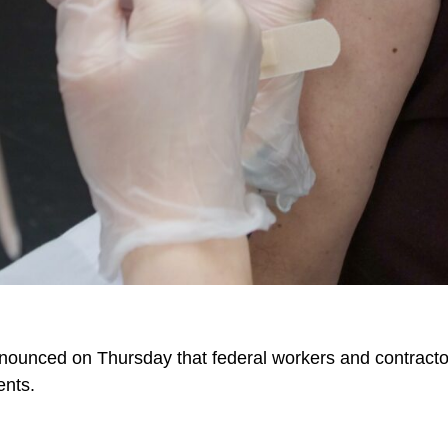
ounced on Thursday that federal workers and contractor
ents.