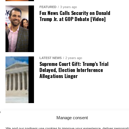
FEATURED
3 years ago
Fox News Calls Security on Donald
Trump Jr. at GOP Debate [Video]
LATEST NEWS
2 years ago
Supreme Court Gift: Trump’s Trial
Delayed, Election Interference
Allegations Linger
Manage consent
We and our partners use cookies to improve your experience, deliver personal