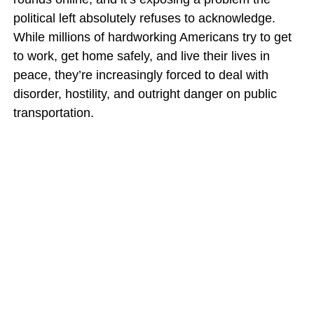
political left absolutely refuses to acknowledge.
While millions of hardworking Americans try to get
to work, get home safely, and live their lives in
peace, they’re increasingly forced to deal with
disorder, hostility, and outright danger on public
transportation.