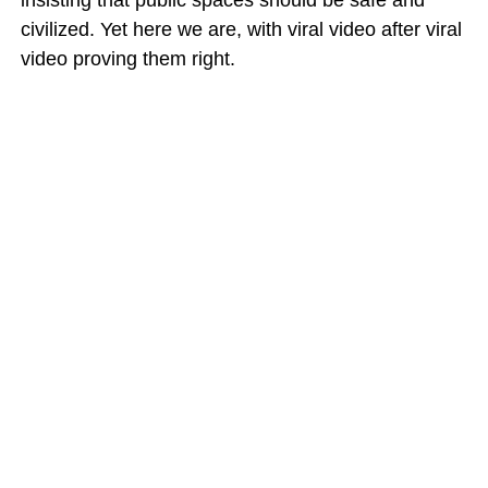
insisting that public spaces should be safe and
civilized. Yet here we are, with viral video after viral
video proving them right.