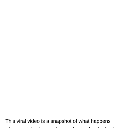
This viral video is a snapshot of what happens