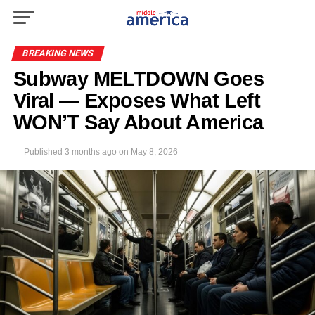
BREAKING NEWS
Subway MELTDOWN Goes
Viral — Exposes What Left
WON’T Say About America
Published
3 months ago
on
May 8, 2026