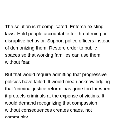
The solution isn’t complicated. Enforce existing
laws. Hold people accountable for threatening or
disruptive behavior. Support police officers instead
of demonizing them. Restore order to public
spaces so that working families can use them
without fear.
But that would require admitting that progressive
policies have failed. It would mean acknowledging
that ‘criminal justice reform’ has gone too far when
it protects criminals at the expense of victims. It
would demand recognizing that compassion
without consequences creates chaos, not
community.