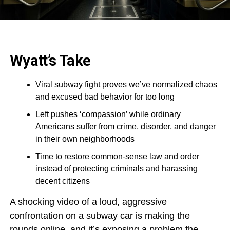
Wyatt’s Take
Viral subway fight proves we’ve normalized chaos
and excused bad behavior for too long
Left pushes ‘compassion’ while ordinary
Americans suffer from crime, disorder, and danger
in their own neighborhoods
Time to restore common-sense law and order
instead of protecting criminals and harassing
decent citizens
A shocking video of a loud, aggressive
confrontation on a subway car is making the
rounds online, and it’s exposing a problem the