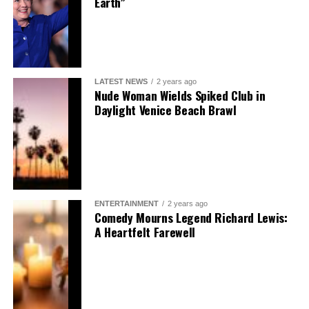
Earth”
LATEST NEWS
2 years ago
Nude Woman Wields Spiked Club in
Daylight Venice Beach Brawl
ENTERTAINMENT
2 years ago
Comedy Mourns Legend Richard Lewis:
A Heartfelt Farewell