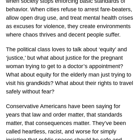
when society stops enforcing basic standards of
behavior. When cities refuse to arrest fare-beaters,
allow open drug use, and treat mental health crises
as excuses for violence, they create environments
where chaos thrives and decent people suffer.
The political class loves to talk about ‘equity’ and
‘justice,’ but what about justice for the pregnant
woman trying to get to a doctor’s appointment?
What about equity for the elderly man just trying to
visit his grandkids? What about their rights to travel
safely without fear?
Conservative Americans have been saying for
years that law and order matter, that standards
matter, that consequences matter. They’ve been
called heartless, racist, and worse for simply