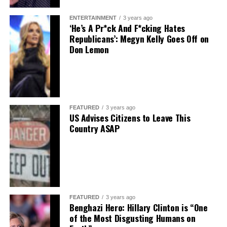
ENTERTAINMENT
3 years ago
‘He’s A Pr*ck And F*cking Hates
Republicans’: Megyn Kelly Goes Off on
Don Lemon
FEATURED
3 years ago
US Advises Citizens to Leave This
Country ASAP
FEATURED
3 years ago
Benghazi Hero: Hillary Clinton is “One
of the Most Disgusting Humans on