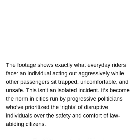
The footage shows exactly what everyday riders
face: an individual acting out aggressively while
other passengers sit trapped, uncomfortable, and
unsafe. This isn’t an isolated incident. It’s become
the norm in cities run by progressive politicians
who’ve prioritized the ‘rights’ of disruptive
individuals over the safety and comfort of law-
abiding citizens.