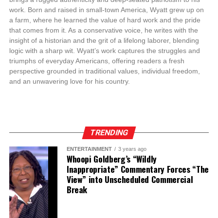
work. Born and raised in small-town America, Wyatt grew up on
a farm, where he learned the value of hard work and the pride
that comes from it. As a conservative voice, he writes with the
insight of a historian and the grit of a lifelong laborer, blending
logic with a sharp wit. Wyatt’s work captures the struggles and
triumphs of everyday Americans, offering readers a fresh
perspective grounded in traditional values, individual freedom,
and an unwavering love for his country.
TRENDING
ENTERTAINMENT
3 years ago
Whoopi Goldberg’s “Wildly
Inappropriate” Commentary Forces “The
View” into Unscheduled Commercial
Break