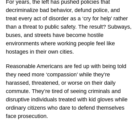
For years, the left has pushed policies that
decriminalize bad behavior, defund police, and
treat every act of disorder as a ‘cry for help’ rather
than a threat to public safety. The result? Subways,
buses, and streets have become hostile
environments where working people feel like
hostages in their own cities.
Reasonable Americans are fed up with being told
they need more ‘compassion’ while they’re
harassed, threatened, or worse on their daily
commute. They’re tired of seeing criminals and
disruptive individuals treated with kid gloves while
ordinary citizens who dare to defend themselves
face prosecution.