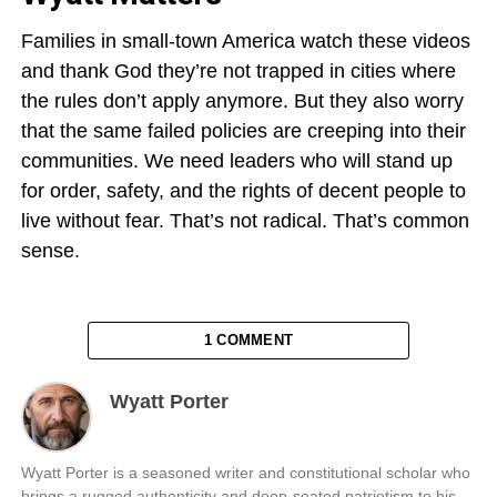
Families in small-town America watch these videos
and thank God they’re not trapped in cities where
the rules don’t apply anymore. But they also worry
that the same failed policies are creeping into their
communities. We need leaders who will stand up
for order, safety, and the rights of decent people to
live without fear. That’s not radical. That’s common
sense.
1 COMMENT
Wyatt Porter
Wyatt Porter is a seasoned writer and constitutional scholar who
brings a rugged authenticity and deep-seated patriotism to his