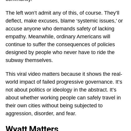
The left won’t admit any of this, of course. They’ll
deflect, make excuses, blame ‘systemic issues,’ or
accuse anyone who demands safety of lacking
empathy. Meanwhile, ordinary Americans will
continue to suffer the consequences of policies
designed by people who never have to ride the
subway themselves.
This viral video matters because it shows the real-
world impact of failed progressive governance. It’s
not about politics or ideology in the abstract. It’s
about whether working people can safely travel in
their own cities without being subjected to
aggression, disorder, and fear.
Wyatt Matters