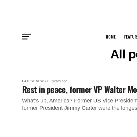
HOME
FEATUR
All 
LATEST NEWS
5 years ago
Rest in peace, former VP Walter M
What’s up, America? Former US Vice Presiden
former President Jimmy Carter were the longest-