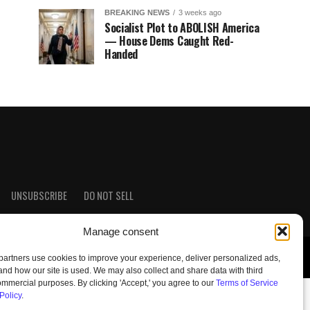
BREAKING NEWS
3 weeks ago
Socialist Plot to ABOLISH America
— House Dems Caught Red-
Handed
UNSUBSCRIBE
DO NOT SELL
Manage consent
artners use cookies to improve your experience, deliver personalized ads,
nd how our site is used. We may also collect and share data with third
commercial purposes. By clicking 'Accept,' you agree to our
Terms of Service
Policy
.