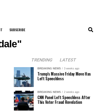
NT
SUBSCRIBE
dale"
TRENDING
LATEST
BREAKING NEWS
3 weeks ago
Trump’s Massive Friday Move Has
Left Speechless
BREAKING NEWS
2 weeks ago
CNN Panel Left Speechless After
This Voter Fraud Revelation