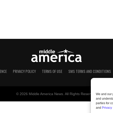
ENCE
PRIVACY POLICY
TERMS OF USE
SMS TERMS AND CONDITIONS
© 2026 Middle America News. All Rights Reserved.
We and our p
and understa
parties for 
and
Privacy 