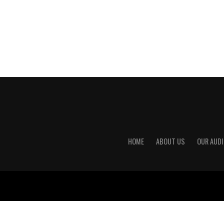
HOME
ABOUT US
OUR AUDI