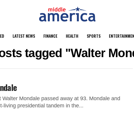
ED
LATEST NEWS
FINANCE
HEALTH
SPORTS
ENTERTAINME
posts tagged "Walter Mon
ondale
t Walter Mondale passed away at 93. Mondale and
living presidential tandem in the...