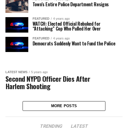
Town’s Entire Police Department Resigns
FEATURED
4 years ago
WATCH: Elected Official Rebuked for
“Attacking” Cop Who Pulled Her Over
FEATURED
4 years ago
Democrats Suddenly Want to Fund the Police
LATEST NEWS
5 years ago
Second NYPD Officer Dies After
Harlem Shooting
MORE POSTS
TRENDING
LATEST