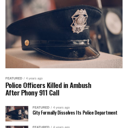
FEATURED
4 years ago
Police Officers Killed in Ambush
After Phony 911 Call
FEATURED
4 years ago
City Formally Dissolves Its Police Department
FEATURED
4 years ago