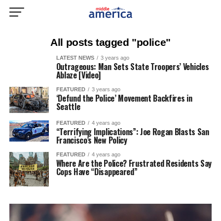
All posts tagged "police"
LATEST NEWS
3 years ago
Outrageous: Man Sets State Troopers’ Vehicles
Ablaze [Video]
FEATURED
3 years ago
‘Defund the Police’ Movement Backfires in
Seattle
FEATURED
4 years ago
“Terrifying Implications”: Joe Rogan Blasts San
Francisco’s New Policy
FEATURED
4 years ago
Where Are the Police? Frustrated Residents Say
Cops Have “Disappeared”