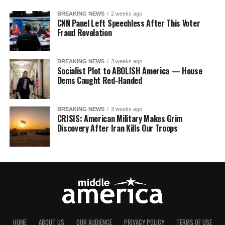
BREAKING NEWS
2 weeks ago
CNN Panel Left Speechless After This Voter
Fraud Revelation
BREAKING NEWS
3 weeks ago
Socialist Plot to ABOLISH America — House
Dems Caught Red-Handed
BREAKING NEWS
3 weeks ago
CRISIS: American Military Makes Grim
Discovery After Iran Kills Our Troops
HOME
ABOUT US
OUR AUDIENCE
PRIVACY POLICY
TERMS OF USE