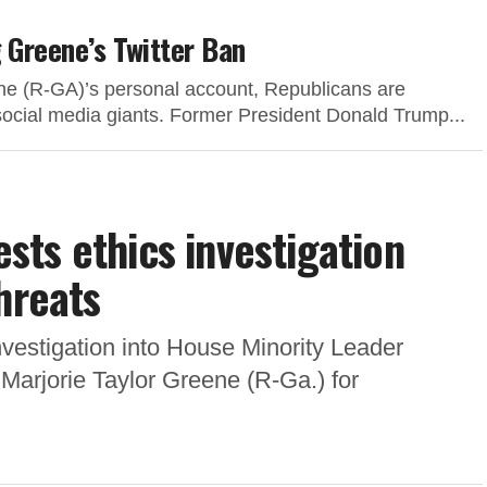
 Greene’s Twitter Ban
ene (R-GA)’s personal account, Republicans are
 social media giants. Former President Donald Trump...
ts ethics investigation
hreats
nvestigation into House Minority Leader
Marjorie Taylor Greene (R-Ga.) for