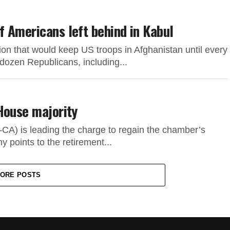
 Americans left behind in Kabul
ion that would keep US troops in Afghanistan until every
dozen Republicans, including...
House majority
CA) is leading the charge to regain the chamber’s
 points to the retirement...
ORE POSTS