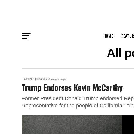
HOME
FEATUR
All 
LATEST NEWS
4 years ago
Trump Endorses Kevin McCarthy
Former President Donald Trump endorsed Rep. 
Representative for the people of California.” “I