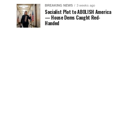
BREAKING NEWS
3 weeks ago
Socialist Plot to ABOLISH America
— House Dems Caught Red-
Handed