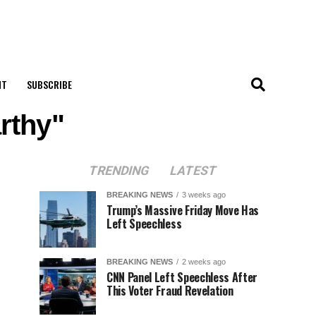
NT
SUBSCRIBE
rthy"
TRENDING
LATEST
BREAKING NEWS
3 weeks ago
Trump’s Massive Friday Move Has
Left Speechless
BREAKING NEWS
2 weeks ago
CNN Panel Left Speechless After
This Voter Fraud Revelation