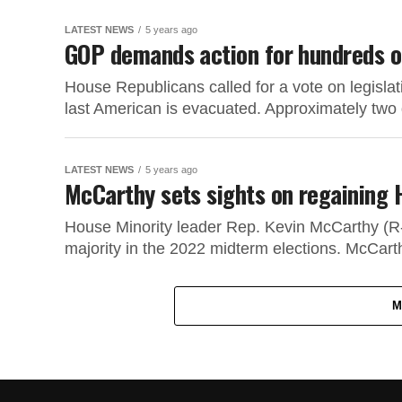
LATEST NEWS
5 years ago
GOP demands action for hundreds of
House Republicans called for a vote on legislat
last American is evacuated. Approximately two 
LATEST NEWS
5 years ago
McCarthy sets sights on regaining 
House Minority leader Rep. Kevin McCarthy (R-
majority in the 2022 midterm elections. McCarthy
M