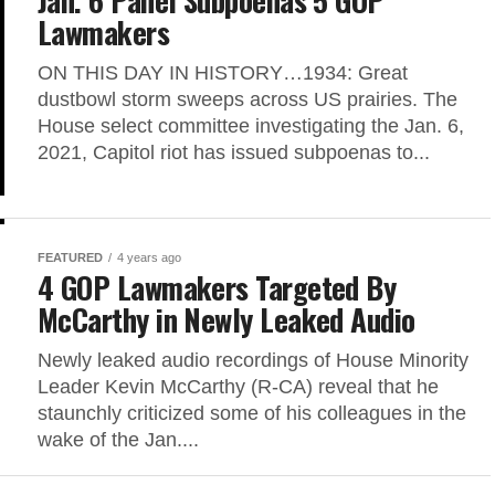
Lawmakers
ON THIS DAY IN HISTORY…1934: Great
dustbowl storm sweeps across US prairies. The
House select committee investigating the Jan. 6,
2021, Capitol riot has issued subpoenas to...
FEATURED
4 years ago
4 GOP Lawmakers Targeted By
McCarthy in Newly Leaked Audio
Newly leaked audio recordings of House Minority
Leader Kevin McCarthy (R-CA) reveal that he
staunchly criticized some of his colleagues in the
wake of the Jan....