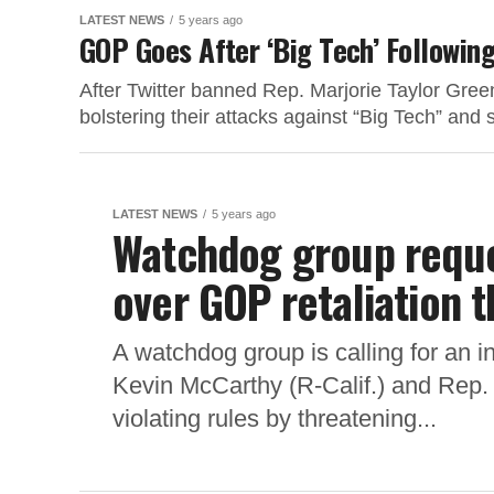
LATEST NEWS
5 years ago
GOP Goes After ‘Big Tech’ Following
After Twitter banned Rep. Marjorie Taylor Gre
bolstering their attacks against “Big Tech” and
LATEST NEWS
5 years ago
Watchdog group reques
over GOP retaliation t
A watchdog group is calling for an i
Kevin McCarthy (R-Calif.) and Rep. 
violating rules by threatening...