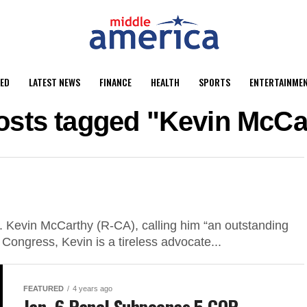
ED
LATEST NEWS
FINANCE
HEALTH
SPORTS
ENTERTAINME
posts tagged "Kevin McCa
Kevin McCarthy (R-CA), calling him “an outstanding
n Congress, Kevin is a tireless advocate...
FEATURED
4 years ago
Jan. 6 Panel Subpoenas 5 GOP