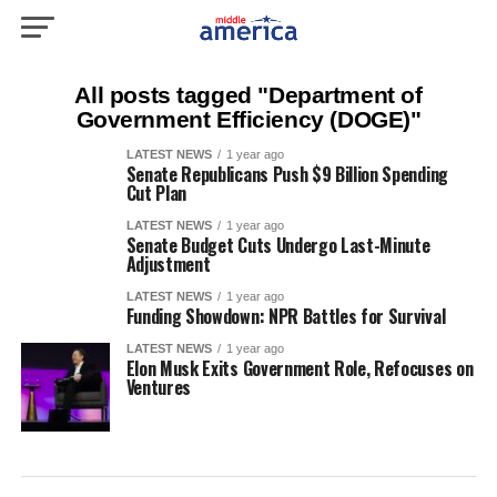
All posts tagged "Department of
Government Efficiency (DOGE)"
LATEST NEWS
1 year ago
Senate Republicans Push $9 Billion Spending
Cut Plan
LATEST NEWS
1 year ago
Senate Budget Cuts Undergo Last-Minute
Adjustment
LATEST NEWS
1 year ago
Funding Showdown: NPR Battles for Survival
LATEST NEWS
1 year ago
Elon Musk Exits Government Role, Refocuses on
Ventures