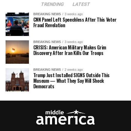
TRENDING
LATEST
BREAKING NEWS
3 weeks ago
CNN Panel Left Speechless After This Voter
Fraud Revelation
BREAKING NEWS
3 weeks ago
CRISIS: American Military Makes Grim
Discovery After Iran Kills Our Troops
BREAKING NEWS
2 weeks ago
Trump Just Installed SIGNS Outside This
Museum — What They Say Will Shock
Democrats