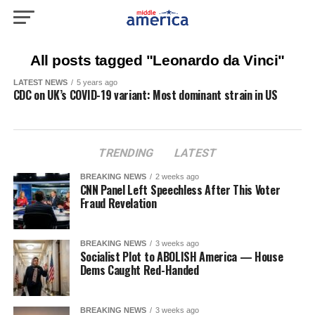
All posts tagged "Leonardo da Vinci"
LATEST NEWS
5 years ago
CDC on UK’s COVID-19 variant: Most dominant strain in US
TRENDING
LATEST
BREAKING NEWS
2 weeks ago
CNN Panel Left Speechless After This Voter
Fraud Revelation
BREAKING NEWS
3 weeks ago
Socialist Plot to ABOLISH America — House
Dems Caught Red-Handed
BREAKING NEWS
3 weeks ago