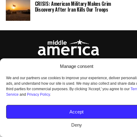
CRISIS: American Military Makes Grim
Discovery After Iran Kills Our Troops
Manage consent
HOME
ABOUT US
OUR AUDIENCE
PRIVACY POLICY
TERMS OF USE
SMS TERMS AND CONDITIONS
UNSUBSCRIBE
DO NOT SELL
We and our partners use cookies to improve your experience, deliver personal
ads, and understand how our site is used. We may also collect and share data 
third parties for commercial purposes. By clicking 'Accept,' you agree to our
Ter
Service
and
Privacy Policy
.
© 2026 Middle America News. All Rights Reserved.
Accept
Deny