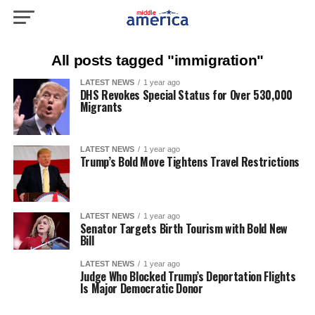
All posts tagged "immigration"
LATEST NEWS
1 year ago
DHS Revokes Special Status for Over 530,000
Migrants
LATEST NEWS
1 year ago
Trump’s Bold Move Tightens Travel Restrictions
LATEST NEWS
1 year ago
Senator Targets Birth Tourism with Bold New
Bill
LATEST NEWS
1 year ago
Judge Who Blocked Trump’s Deportation Flights
Is Major Democratic Donor