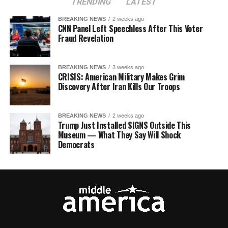
TRENDING
LATEST
BREAKING NEWS
2 weeks ago
CNN Panel Left Speechless After This Voter
Fraud Revelation
BREAKING NEWS
3 weeks ago
CRISIS: American Military Makes Grim
Discovery After Iran Kills Our Troops
BREAKING NEWS
2 weeks ago
Trump Just Installed SIGNS Outside This
Museum — What They Say Will Shock
Democrats