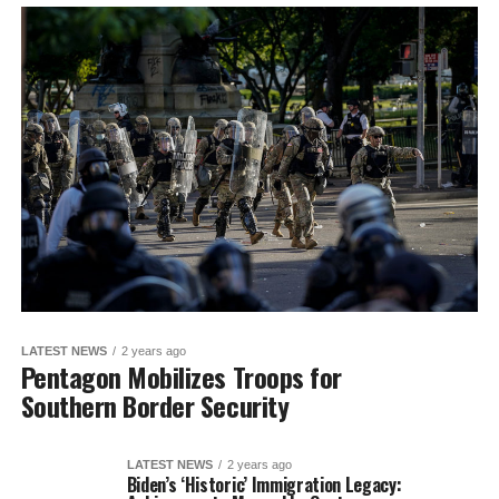
LATEST NEWS
2 years ago
Pentagon Mobilizes Troops for
Southern Border Security
LATEST NEWS
2 years ago
Biden’s ‘Historic’ Immigration Legacy: