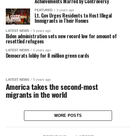
Achievements Marred by Controversy
FEATURED
3 years ago
Lt. Gov Urges Residents to Host Illegal
Immigrants in Their Homes
LATEST NEWS
5 years ago
Biden administration sets new record low for amount of
resettled refugees
LATEST NEWS
5 years ago
Democrats lobby for 8 million green cards
LATEST NEWS
5 years ago
America takes the second-most
migrants in the world
MORE POSTS