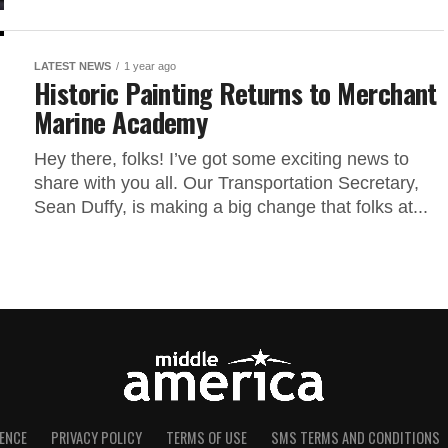
LATEST NEWS
1 year ago
Historic Painting Returns to Merchant
Marine Academy
Hey there, folks! I’ve got some exciting news to
share with you all. Our Transportation Secretary,
Sean Duffy, is making a big change that folks at...
ENCE
PRIVACY POLICY
TERMS OF USE
SMS TERMS AND CONDITIONS