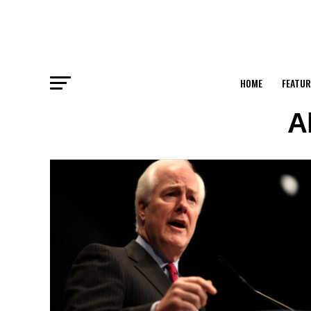
HOME
FEATUR
A