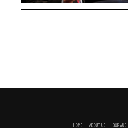
HOME
ABOUT US
OUR AUDI