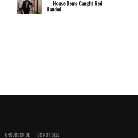
— House Dems Caught Red-
Handed
UNSUBSCRIBE
DO NOT SELL