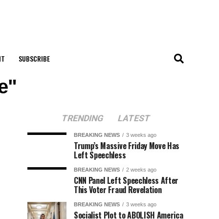
NT
SUBSCRIBE
e"
TRENDING
LATEST
BREAKING NEWS
3 weeks ago
Trump’s Massive Friday Move Has
Left Speechless
BREAKING NEWS
2 weeks ago
CNN Panel Left Speechless After
This Voter Fraud Revelation
BREAKING NEWS
3 weeks ago
Socialist Plot to ABOLISH America