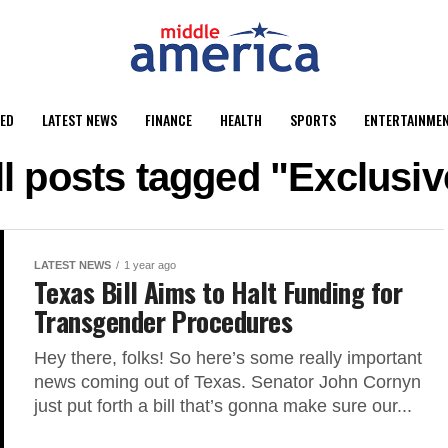
ED
LATEST NEWS
FINANCE
HEALTH
SPORTS
ENTERTAINME
ll posts tagged "Exclusiv
LATEST NEWS
1 year ago
Texas Bill Aims to Halt Funding for
Transgender Procedures
Hey there, folks! So here’s some really important
news coming out of Texas. Senator John Cornyn
just put forth a bill that’s gonna make sure our...