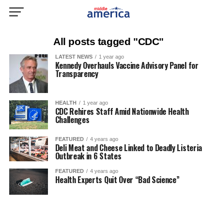
All posts tagged "CDC"
LATEST NEWS
1 year ago
Kennedy Overhauls Vaccine Advisory Panel for
Transparency
HEALTH
1 year ago
CDC Rehires Staff Amid Nationwide Health
Challenges
FEATURED
4 years ago
Deli Meat and Cheese Linked to Deadly Listeria
Outbreak in 6 States
FEATURED
4 years ago
Health Experts Quit Over “Bad Science”