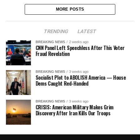
MORE POSTS
TRENDING
LATEST
BREAKING NEWS
2 weeks ago
CNN Panel Left Speechless After This Voter
Fraud Revelation
BREAKING NEWS
3 weeks ago
Socialist Plot to ABOLISH America — House
Dems Caught Red-Handed
BREAKING NEWS
3 weeks ago
CRISIS: American Military Makes Grim
Discovery After Iran Kills Our Troops