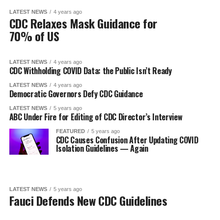
LATEST NEWS
4 years ago
CDC Relaxes Mask Guidance for
70% of US
LATEST NEWS
4 years ago
CDC Withholding COVID Data: the Public Isn’t Ready
LATEST NEWS
4 years ago
Democratic Governors Defy CDC Guidance
LATEST NEWS
5 years ago
ABC Under Fire for Editing of CDC Director’s Interview
FEATURED
5 years ago
CDC Causes Confusion After Updating COVID
Isolation Guidelines — Again
LATEST NEWS
5 years ago
Fauci Defends New CDC Guidelines