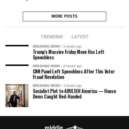
MORE POSTS
TRENDING
LATEST
BREAKING NEWS
3 weeks ago
Trump’s Massive Friday Move Has Left
Speechless
BREAKING NEWS
2 weeks ago
CNN Panel Left Speechless After This Voter
Fraud Revelation
BREAKING NEWS
3 weeks ago
Socialist Plot to ABOLISH America — House
Dems Caught Red-Handed