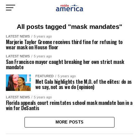
All posts tagged "mask mandates"
LATEST NEWS
5 years ago
Marjorie Taylor Greene receives third fine for refusing to
wear mask on House floor
LATEST NEWS
5 years ago
San Francisco mayor caught breaking her own strict mask
mandate
FEATURED
5 years ago
Met Gala highlights the M.O. of the elites: do as
we say, not as we do (opinion)
LATEST NEWS
5 years ago
Florida appeals court reinstates school mask mandate ban in a
win for DeSantis
MORE POSTS