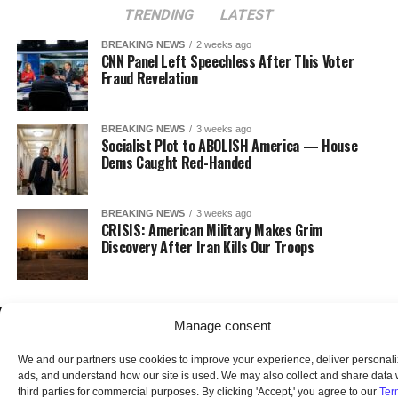
TRENDING
LATEST
BREAKING NEWS
2 weeks ago
CNN Panel Left Speechless After This Voter
Fraud Revelation
BREAKING NEWS
3 weeks ago
Socialist Plot to ABOLISH America — House
Dems Caught Red-Handed
BREAKING NEWS
3 weeks ago
CRISIS: American Military Makes Grim
Discovery After Iran Kills Our Troops
Manage consent
We and our partners use cookies to improve your experience, deliver personal
ads, and understand how our site is used. We may also collect and share data 
third parties for commercial purposes. By clicking 'Accept,' you agree to our
Ter