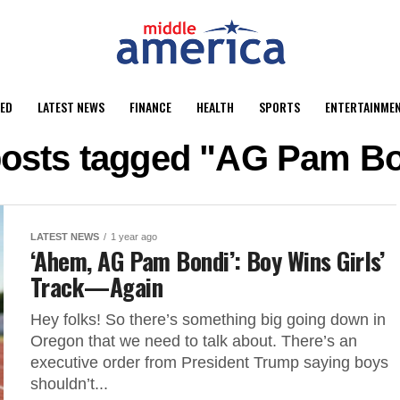
ED
LATEST NEWS
FINANCE
HEALTH
SPORTS
ENTERTAINME
posts tagged "AG Pam B
LATEST NEWS
1 year ago
‘Ahem, AG Pam Bondi’: Boy Wins Girls’
Track—Again
Hey folks! So there’s something big going down in
Oregon that we need to talk about. There’s an
executive order from President Trump saying boys
shouldn’t...