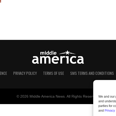
ENCE
PRIVACY POLICY
TERMS OF USE
SMS TERMS AND CONDITIONS
© 2026 Middle America News. All Rights Reserved.
We and our p
and understa
parties for 
and
Privacy 