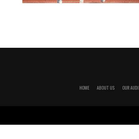
HOME
ABOUT US
OUR AUDI