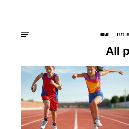
HOME
FEATUR
All 