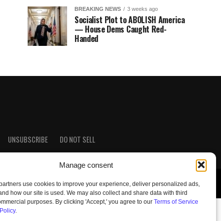
BREAKING NEWS
3 weeks ago
Socialist Plot to ABOLISH America
— House Dems Caught Red-
Handed
UNSUBSCRIBE
DO NOT SELL
Manage consent
artners use cookies to improve your experience, deliver personalized ads,
nd how our site is used. We may also collect and share data with third
commercial purposes. By clicking 'Accept,' you agree to our
Terms of Service
Policy
.