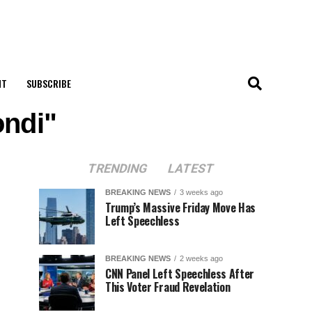
NT
SUBSCRIBE
ondi"
TRENDING
LATEST
BREAKING NEWS
3 weeks ago
Trump’s Massive Friday Move Has
Left Speechless
BREAKING NEWS
2 weeks ago
CNN Panel Left Speechless After
This Voter Fraud Revelation