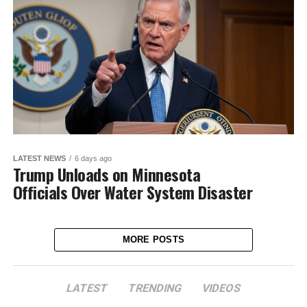
LATEST NEWS
6 days ago
Trump Unloads on Minnesota
Officials Over Water System Disaster
MORE POSTS
LATEST
TRENDING
VIDEOS