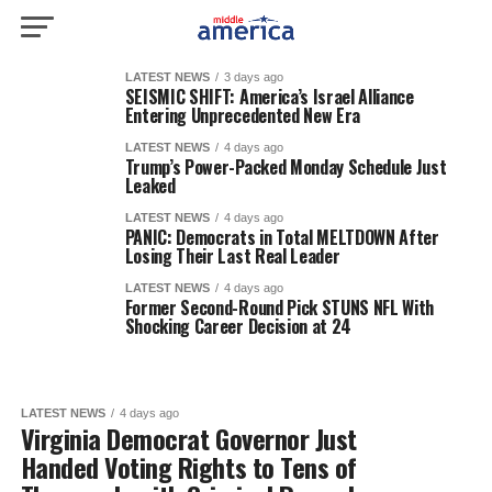
LATEST NEWS
3 days ago
SEISMIC SHIFT: America’s Israel Alliance
Entering Unprecedented New Era
LATEST NEWS
4 days ago
Trump’s Power-Packed Monday Schedule Just
Leaked
LATEST NEWS
4 days ago
PANIC: Democrats in Total MELTDOWN After
Losing Their Last Real Leader
LATEST NEWS
4 days ago
Former Second-Round Pick STUNS NFL With
Shocking Career Decision at 24
LATEST NEWS
4 days ago
Virginia Democrat Governor Just
Handed Voting Rights to Tens of