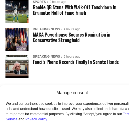
SPORTS
2 hours ago
Rookie QB Stuns With Walk-Off Touchdown in
Dramatic Hall of Fame Finish
BREAKING NEWS
4 hours ago
MAGA Powerhouse Secures Nomination in
Conservative Stronghold
BREAKING NEWS
6 hours ago
Fauci’s Phone Records Finally In Senate Hands
Manage consent
We and our partners use cookies to improve your experience, deliver personal
ads, and understand how our site is used. We may also collect and share data 
third parties for commercial purposes. By clicking 'Accept,' you agree to our
Ter
Service
and
Privacy Policy
.
HOME
ABOUT US
OUR AUDIENCE
PRIVACY POLICY
TERMS OF USE
SMS TERMS AND CONDITIONS
UNSUBSCRIBE
DO NOT SELL