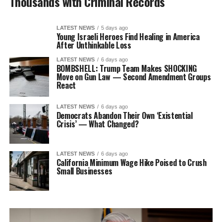
Thousands with Criminal Records
LATEST NEWS
5 days ago
Young Israeli Heroes Find Healing in America
After Unthinkable Loss
LATEST NEWS
6 days ago
BOMBSHELL: Trump Team Makes SHOCKING
Move on Gun Law — Second Amendment Groups
React
LATEST NEWS
6 days ago
Democrats Abandon Their Own ‘Existential
Crisis’ — What Changed?
LATEST NEWS
6 days ago
California Minimum Wage Hike Poised to Crush
Small Businesses